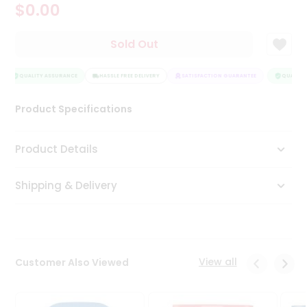
$0.00
Tea
&
Coffee
Sold Out
Kit
Indian
Sweets
QUALITY ASSURANCE
HASSLE FREE DELIVERY
SATISFACTION GUARANTEE
QUALITY 
&
Snacks
Product Specifications
Catering
Only
Product Details
Luxury
Shipping & Delivery
Shop
by
Stores
Grocery
View all
Customer Also Viewed
Stores