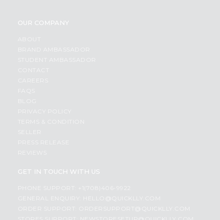
OUR COMPANY
ABOUT
BRAND AMBASSADOR
STUDENT AMBASSADOR
CONTACT
CAREERS
FAQS
BLOG
PRIVACY POLICY
TERMS & CONDITION
SELLER
PRESS RELEASE
REVIEWS
GET IN TOUCH WITH US
PHONE SUPPORT: +1(708)406-9922
GENERAL ENQUIRY:
HELLO@QUICKLLY.COM
ORDER SUPPORT:
ORDERSUPPORT@QUICKLLY.COM
STORES SUPPORT:
NEWSTORESETUP@QUICKLLY.COM