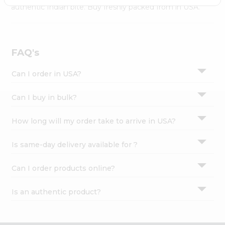
Settings
authentic Indian bite. Buy freshly packed from in USA.
Login
FAQ's
Can I order in USA?
Can I buy in bulk?
How long will my order take to arrive in USA?
Is same-day delivery available for ?
Can I order products online?
Is an authentic product?