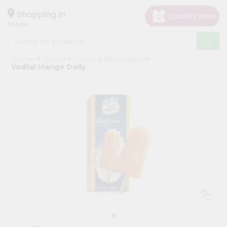
×
Hello
Shopping in
60148
User
Shop
Home
Janani
Foods & Beverages
by
Vadilal Mango Dolly
Category
Grocery
Gifting
aha
Events
Astrology
Organic
Grocery
Roti
Kit
Meal