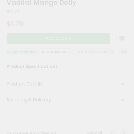
Vadilal Mango Dolly
Kit
Chai
60 Ml
Tea
&
$1.79
Coffee
Kit
Indian
Add to Cart
Sweets
&
Snacks
QUALITY ASSURANCE
HASSLE FREE DELIVERY
SATISFACTION GUARANTEE
QUALITY
Catering
Product Specifications
Only
Luxury
Product Details
Shop
Shipping & Delivery
by
Stores
Grocery
Stores
View all
Customer Also Viewed