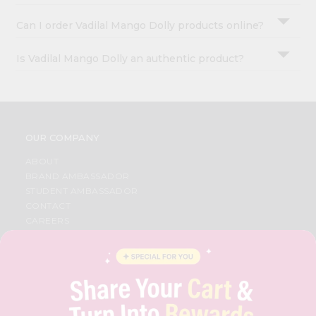
Can I order Vadilal Mango Dolly products online?
Is Vadilal Mango Dolly an authentic product?
OUR COMPANY
ABOUT
BRAND AMBASSADOR
STUDENT AMBASSADOR
CONTACT
CAREERS
FAQS
BLOG
PRIVACY POLICY
TERMS & CONDITION
SELLER
PRESS RELEASE