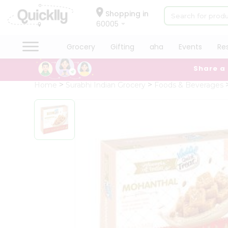
×
Hello
Shopping in
60005
User
Shop
Grocery
Gifting
aha
Events
Re
by
Share a
Category
Grocery
Home
Surabhi Indian Grocery
Foods & Beverages
Gifting
aha
Events
Restaurant
Astrology
Organic
Grocery
Roti
Kit
Meal
Kit
Chai