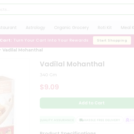
staurant
Astrology
Organic Grocery
Roti Kit
Meal K
 Cart:
Turn Your Cart Into Your Rewards
Start Shopping
Vadilal Mohanthal
Vadilal Mohanthal
340 Gm
$9.09
Add to Cart
QUALITY ASSURANCE
HASSLE FREE DELIVERY
SATI
Product Specifications