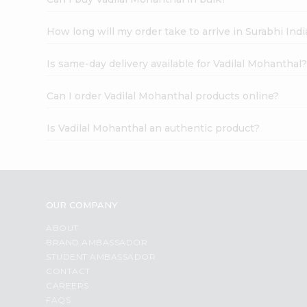
How long will my order take to arrive in Surabhi In
Is same-day delivery available for Vadilal Mohanthal
Can I order Vadilal Mohanthal products online?
Is Vadilal Mohanthal an authentic product?
OUR COMPANY
ABOUT
BRAND AMBASSADOR
STUDENT AMBASSADOR
CONTACT
CAREERS
FAQS