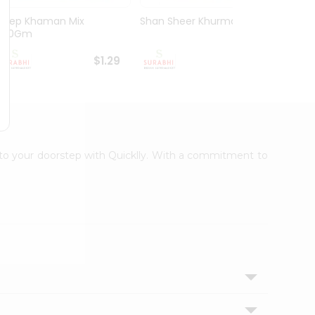
Deep Khaman Mix
Shan Sheer Khurma Mix
Deep 
200Gm
200G
$1.29
$1.49
t to your doorstep with Quicklly. With a commitment to