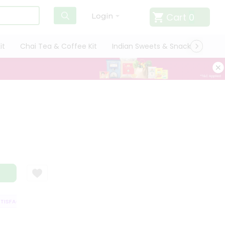
Cart
0
Login
it
Chai Tea & Coffee Kit
Indian Sweets & Snacks
Cate
SFACTION GUARANTEE
QUALITY ASSURANCE
HASSLE FREE DELIVERY