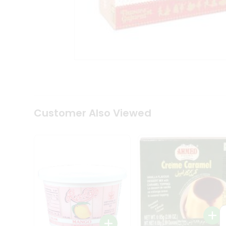
Tea
&
Coffee
Kit
Indian
Sweets
&
Snacks
Catering
Only
Luxury
Shop
Customer Also Viewed
by
Stores
Grocery
Stores
Programs
&
Features
Quicklly