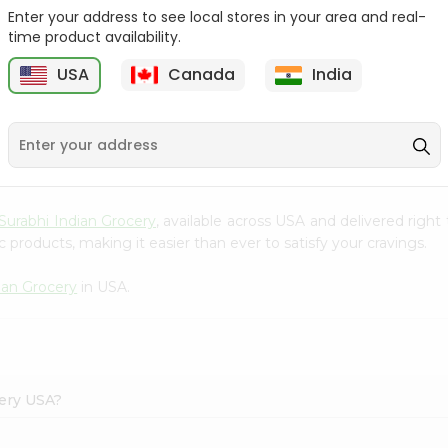
Enter your address to see local stores in your area and real-
Reenas Kesar Pista Cup
Reenas Pista Kulfi Cup 4
time product availability.
4Oz
Oz
USA
Canada
India
9
$0.99
$1
Surabhi Indian Grocery
, available across USA and delivered righ
 products, making it easier than ever to satisfy your cravings.
ian Grocery
in USA.
cery USA?