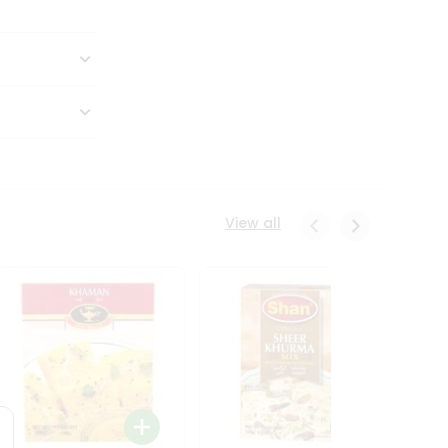
View all