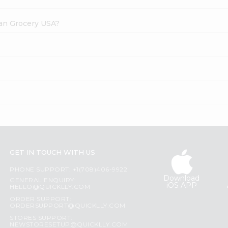
dian Grocery USA?
?
GET IN TOUCH WITH US
PHONE SUPPORT: +1(708)406-9922
Download
GENERAL ENQUIRY:
iOS APP
HELLO@QUICKLLY.COM
ORDER SUPPORT:
ORDERSUPPORT@QUICKLLY.COM
STORES SUPPORT:
NEWSTORESETUP@QUICKLLY.COM