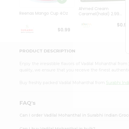
Pass
Brand
Ahmed Cream
Ambassador
Reenas Mango Cup 4Oz
Caramel(halal) 2.99...
Student
Ambassador
$0.9
$0.99
Be
a
Hero
Refer
PRODUCT DESCRIPTION
a
Friend
Account
Enjoy the irresistible flavors of Vadilal Mohanthal from
quality, we ensure that you receive the finest authentic
&
Settings
Buy freshly packed Vadilal Mohanthal from
Surabhi Ind
Login
FAQ's
Can I order Vadilal Mohanthal in Surabhi Indian Gro
Can I buy Vadilal Mohanthal in bulk?