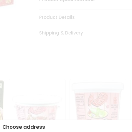
Product Details
Shipping & Delivery
Choose address