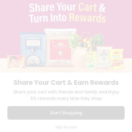
TERMS & CONDITION
SELLER
PRESS RELEASE
REVIEWS
GET IN TOUCH WITH US
PHONE SUPPORT: +1(708)406-9922
GENERAL ENQUIRY:
HELLO@QUICKLLY.COM
ORDER SUPPORT:
ORDERSUPPORT@QUICKLLY.COM
STORES SUPPORT:
NEWSTORESETUP@QUICKLLY.COM
Share Your Cart & Earn Rewards
Download
Download
Share your cart with friends and family and Enjoy
iOS APP
Android APP
5% rewards every time they shop
Copyright© 2026 Quicklly.com
Start Shopping
0
Skip for now
Cart
Q Pass
Home
Profile