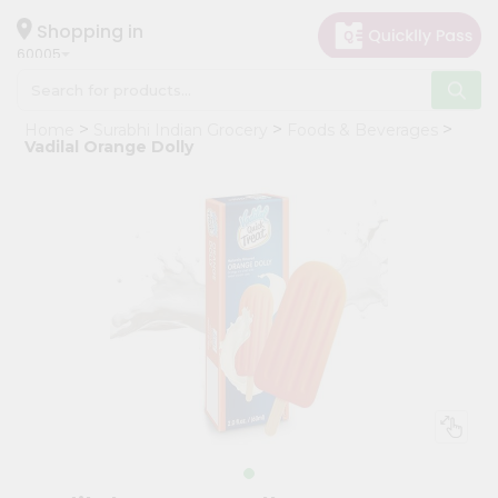
×
Hello
Shopping in
60005
User
Shop
Home
Surabhi Indian Grocery
Foods & Beverages
by
Vadilal Orange Dolly
Category
Grocery
Gifting
aha
Events
Restaurant
Astrology
Organic
Grocery
Roti
Kit