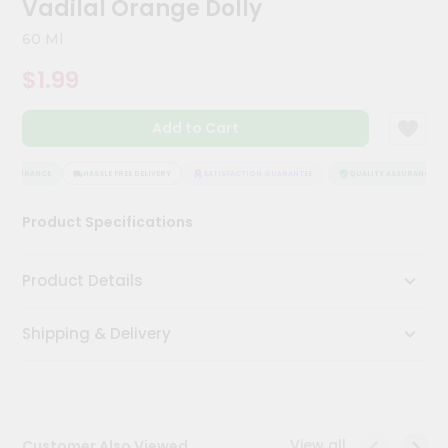
Vadilal Orange Dolly
Meal
Kit
60 Ml
Chai
$1.99
Tea
&
Coffee
Add to Cart
Kit
Indian
Sweets
 ASSURANCE
HASSLE FREE DELIVERY
SATISFACTION GUARANTEE
QUALITY ASSURANCE
&
Snacks
Product Specifications
Catering
Only
Product Details
Luxury
Shipping & Delivery
Shop
by
Stores
Grocery
View all
Customer Also Viewed