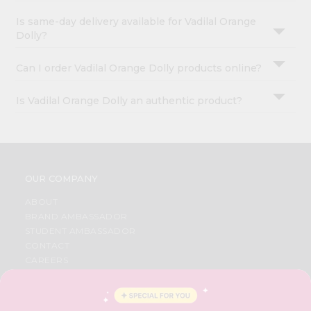
Is same-day delivery available for Vadilal Orange
Dolly?
Can I order Vadilal Orange Dolly products online?
Is Vadilal Orange Dolly an authentic product?
OUR COMPANY
ABOUT
BRAND AMBASSADOR
STUDENT AMBASSADOR
CONTACT
CAREERS
FAQS
BLOG
PRIVACY POLICY