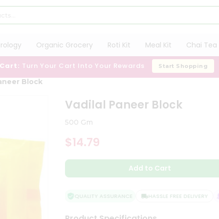
trology
Organic Grocery
Roti Kit
Meal Kit
Chai Tea 
 Cart:
Turn Your Cart Into Your Rewards
Start Shopping
Paneer Block
Vadilal Paneer Block
500 Gm
$14.79
Add to Cart
QUALITY ASSURANCE
HASSLE FREE DELIVERY
Product Specifications