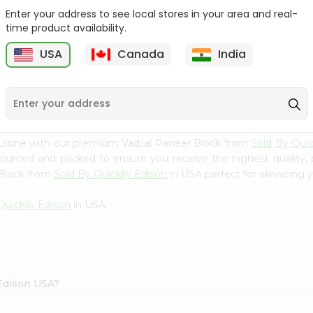
Enter your address to see local stores in your area and real-
Nanak Fried Paneer 7Oz
Nanak Malai Paneer
time product availability.
Cubes 7Oz
USA
Canada
India
9
$3.89
$3.89
uisine with our premium Vadilal Paneer Block from
Sold By Quic
 sourced and packed to ensure you receive the highest quality,
 Block from
Sold By Quicklly Edison
in USA perfect for elevating y
Quicklly Edison
in USA.
 Edison USA?