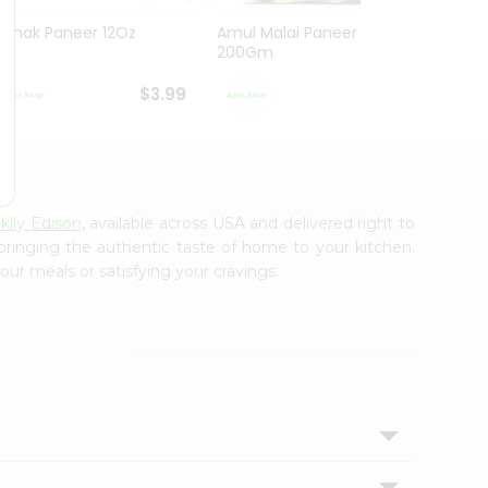
Nanak Paneer 12Oz
Amul Malai Paneer
Amul 
200Gm
$3.99
$4.39
klly Edison
, available across USA and delivered right to
 bringing the authentic taste of home to your kitchen.
our meals or satisfying your cravings.