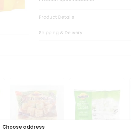
Product Details
Shipping & Delivery
Choose address