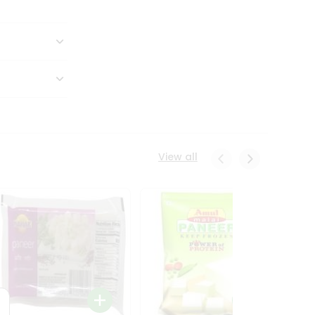
View all