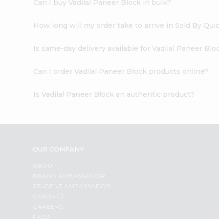
Can I buy Vadilal Paneer Block in bulk?
How long will my order take to arrive in Sold By Qui
Is same-day delivery available for Vadilal Paneer Blo
Can I order Vadilal Paneer Block products online?
Is Vadilal Paneer Block an authentic product?
OUR COMPANY
ABOUT
BRAND AMBASSADOR
STUDENT AMBASSADOR
CONTACT
CAREERS
FAQS