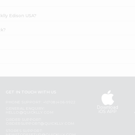
cklly Edison USA?
ck?
GET IN TOUCH WITH US
PHONE SUPPORT: +1(708)406-9922
Download
GENERAL ENQUIRY:
iOS APP
HELLO@QUICKLLY.COM
ORDER SUPPORT:
ORDERSUPPORT@QUICKLLY.COM
STORES SUPPORT: