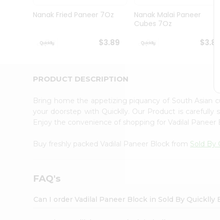
Brand
Ambassador
Nanak Fried Paneer 7Oz
Nanak Malai Paneer
Student
Cubes 7Oz
Ambassador
Be
$3.89
$3.8
a
Hero
Refer
a
PRODUCT DESCRIPTION
Friend
Account
Bring home the appetizing piquancy of South Asian c
&
your doorstep with Quicklly. Our Product is carefully
Enjoy the convenience of shopping for Vadilal Paneer
Settings
Login
Buy freshly packed Vadilal Paneer Block from
Sold By 
FAQ's
Can I order Vadilal Paneer Block in Sold By Quicklly