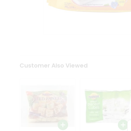
Coffee
Kit
Indian
Sweets
&
Snacks
Catering
Only
Luxury
Shop
by
Customer Also Viewed
Stores
Grocery
Stores
Programs
&
Features
Quicklly
Pass