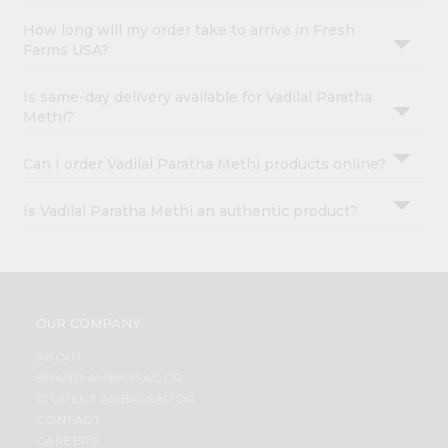
How long will my order take to arrive in Fresh
Farms USA?
Is same-day delivery available for Vadilal Paratha
Methi?
Can I order Vadilal Paratha Methi products online?
Is Vadilal Paratha Methi an authentic product?
OUR COMPANY
ABOUT
BRAND AMBASSADOR
STUDENT AMBASSADOR
CONTACT
CAREERS