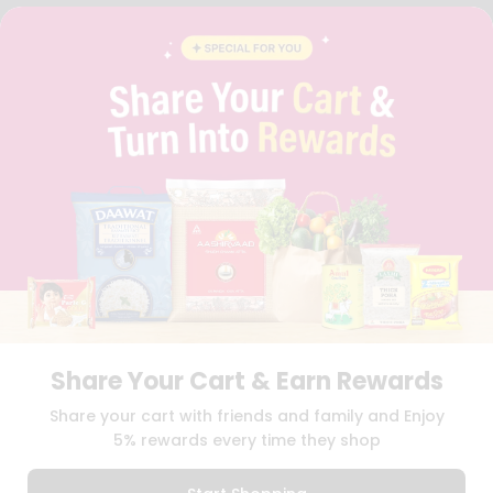
FAQS
BLOG
PRIVACY POLICY
TERMS & CONDITION
SELLER
PRESS RELEASE
REVIEWS
GET IN TOUCH WITH US
PHONE SUPPORT: +1(708)406-9922
GENERAL ENQUIRY:
HELLO@QUICKLLY.COM
ORDER SUPPORT:
ORDERSUPPORT@QUICKLLY.COM
STORES SUPPORT:
NEWSTORESETUP@QUICKLLY.COM
Share Your Cart & Earn Rewards
Download
Download
Share your cart with friends and family and Enjoy
iOS APP
Android APP
5% rewards every time they shop
Copyright© 2026 Quicklly.com