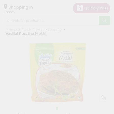
×
Hello
Shopping in
40003
User
Shop
Home
Fresh Farms
Grocery
by
Vadilal Paratha Methi
Category
Grocery
Gifting
aha
Events
Astrology
Organic
Grocery
Roti
Kit
Meal