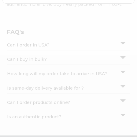
Settings
authentic Indian bite. Buy freshly packed from in USA.
Login
FAQ's
Can I order in USA?
Can I buy in bulk?
How long will my order take to arrive in USA?
Is same-day delivery available for ?
Can I order products online?
Is an authentic product?