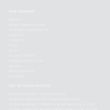
OUR COMPANY
ABOUT
BRAND AMBASSADOR
STUDENT AMBASSADOR
CONTACT
CAREERS
FAQS
BLOG
PRIVACY POLICY
TERMS & CONDITION
SELLER
PRESS RELEASE
REVIEWS
GET IN TOUCH WITH US
PHONE SUPPORT: +1(708)406-9922
GENERAL ENQUIRY:
HELLO@QUICKLLY.COM
ORDER SUPPORT:
ORDERSUPPORT@QUICKLLY.COM
STORES SUPPORT:
NEWSTORESETUP@QUICKLLY.COM