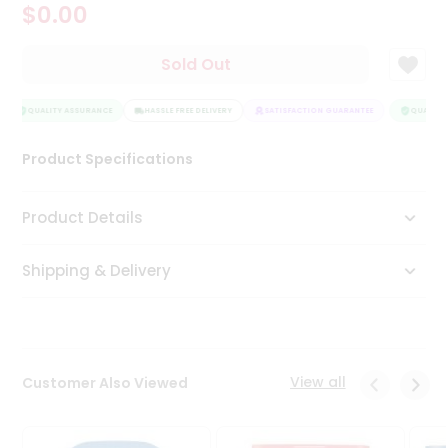
$0.00
Tea
&
Coffee
Sold Out
Kit
Indian
Sweets
QUALITY ASSURANCE
HASSLE FREE DELIVERY
SATISFACTION GUARANTEE
QUALITY 
&
Snacks
Product Specifications
Catering
Only
Product Details
Luxury
Shipping & Delivery
Shop
by
Stores
Grocery
View all
Customer Also Viewed
Stores