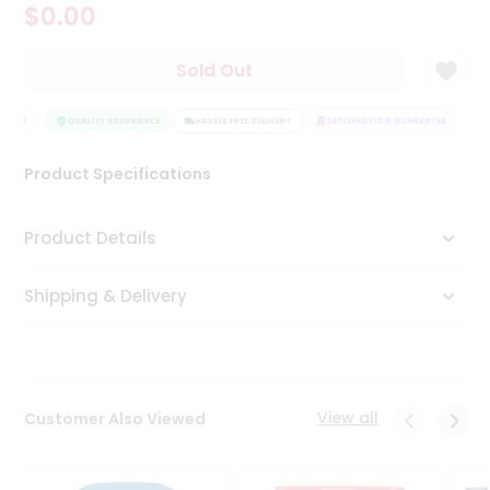
$0.00
Tea
&
Coffee
Sold Out
Kit
Indian
NTEE
Sweets
QUALITY ASSURANCE
HASSLE FREE DELIVERY
SATISFACTION GUARANTEE
&
Snacks
Product Specifications
Catering
Only
Product Details
Luxury
Shipping & Delivery
Shop
by
Stores
Grocery
View all
Customer Also Viewed
Stores