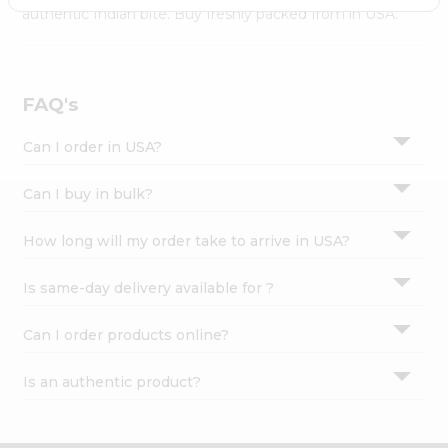
Settings
authentic Indian bite. Buy freshly packed from in USA.
Login
FAQ's
Can I order in USA?
Can I buy in bulk?
How long will my order take to arrive in USA?
Is same-day delivery available for ?
Can I order products online?
Is an authentic product?