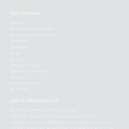
OUR COMPANY
ABOUT
BRAND AMBASSADOR
STUDENT AMBASSADOR
CONTACT
CAREERS
FAQS
BLOG
PRIVACY POLICY
TERMS & CONDITION
SELLER
PRESS RELEASE
REVIEWS
GET IN TOUCH WITH US
PHONE SUPPORT: +1(708)406-9922
GENERAL ENQUIRY:
HELLO@QUICKLLY.COM
ORDER SUPPORT:
ORDERSUPPORT@QUICKLLY.COM
STORES SUPPORT:
NEWSTORESETUP@QUICKLLY.COM