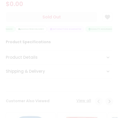
$0.00
Tea
&
Coffee
Sold Out
Kit
Indian
ASSURANCE
Sweets
HASSLE FREE DELIVERY
SATISFACTION GUARANTEE
QUALITY ASSURANCE
&
Snacks
Product Specifications
Catering
Only
Product Details
Luxury
Shipping & Delivery
Shop
by
Stores
Grocery
View all
Customer Also Viewed
Stores