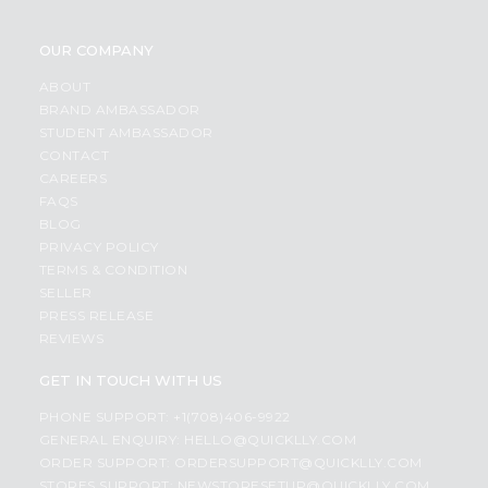
OUR COMPANY
ABOUT
BRAND AMBASSADOR
STUDENT AMBASSADOR
CONTACT
CAREERS
FAQS
BLOG
PRIVACY POLICY
TERMS & CONDITION
SELLER
PRESS RELEASE
REVIEWS
GET IN TOUCH WITH US
PHONE SUPPORT: +1(708)406-9922
GENERAL ENQUIRY:
HELLO@QUICKLLY.COM
ORDER SUPPORT:
ORDERSUPPORT@QUICKLLY.COM
STORES SUPPORT:
NEWSTORESETUP@QUICKLLY.COM