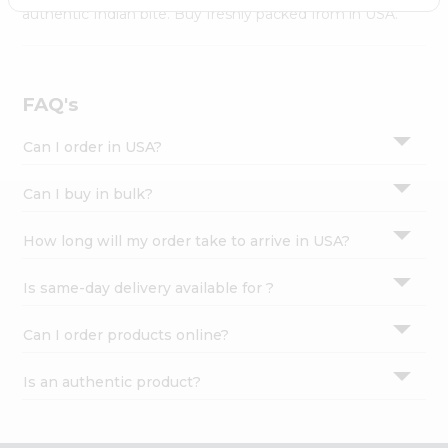
Settings
authentic Indian bite. Buy freshly packed from in USA.
Login
FAQ's
Can I order in USA?
Can I buy in bulk?
How long will my order take to arrive in USA?
Is same-day delivery available for ?
Can I order products online?
Is an authentic product?