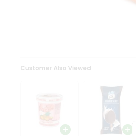
Tea
&
Coffee
Kit
Indian
Sweets
&
Snacks
Catering
Only
Luxury
Shop
Customer Also Viewed
by
Stores
Grocery
Stores
Programs
&
Features
Quicklly