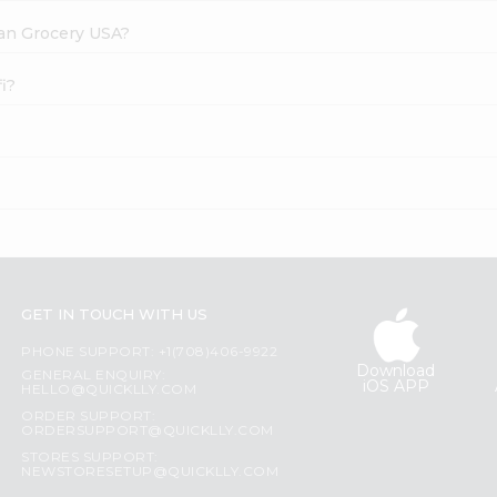
dian Grocery USA?
fi?
GET IN TOUCH WITH US
PHONE SUPPORT: +1(708)406-9922
Download
GENERAL ENQUIRY:
iOS APP
HELLO@QUICKLLY.COM
ORDER SUPPORT:
ORDERSUPPORT@QUICKLLY.COM
STORES SUPPORT:
NEWSTORESETUP@QUICKLLY.COM