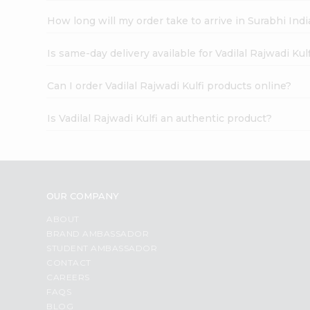
How long will my order take to arrive in Surabhi In
Is same-day delivery available for Vadilal Rajwadi Kul
Can I order Vadilal Rajwadi Kulfi products online?
Is Vadilal Rajwadi Kulfi an authentic product?
OUR COMPANY
ABOUT
BRAND AMBASSADOR
STUDENT AMBASSADOR
CONTACT
CAREERS
FAQS
BLOG