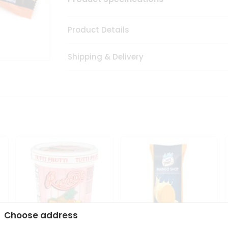
Product Details
Shipping & Delivery
Choose address