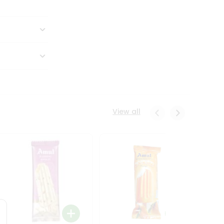
View all