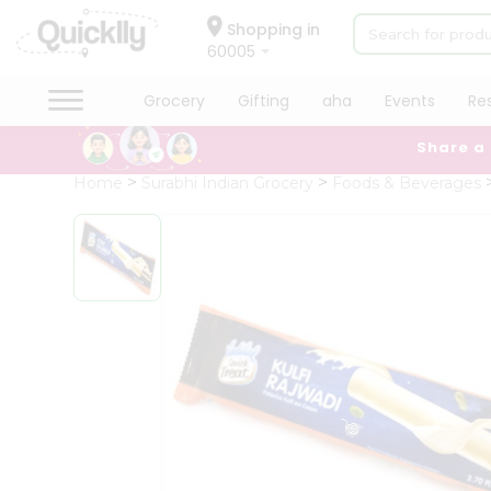
×
Hello
Shopping in
60005
User
Shop
Grocery
Gifting
aha
Events
Re
by
Share a
Category
Grocery
Home
Surabhi Indian Grocery
Foods & Beverages
Gifting
aha
Events
Restaurant
Astrology
Organic
Grocery
Roti
Kit
Meal
Kit
Chai