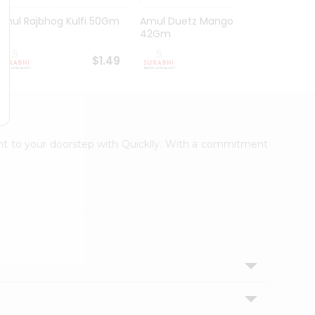
Amul Rajbhog Kulfi 50Gm
Amul Duetz Mango
Vadila
42Gm
60Ml
$1.49
$1.49
ight to your doorstep with Quicklly. With a commitment