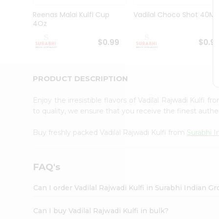
Pass
Brand
Reenas Malai Kulfi Cup
Vadilal Choco Shot 40Ml
Ambassador
4Oz
Student
Ambassador
$0.99
$0.9
Be
a
Hero
PRODUCT DESCRIPTION
Refer
a
Friend
Enjoy the irresistible flavors of Vadilal Rajwadi Kulfi f
Account
to quality, we ensure that you receive the finest authen
&
Buy freshly packed Vadilal Rajwadi Kulfi from
Surabhi I
Settings
Login
FAQ's
Can I order Vadilal Rajwadi Kulfi in Surabhi Indian G
Can I buy Vadilal Rajwadi Kulfi in bulk?