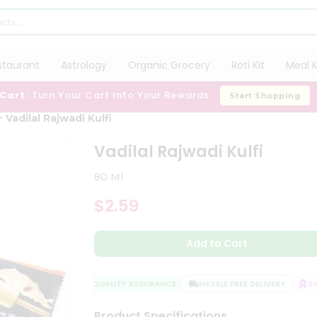
staurant
Astrology
Organic Grocery
Roti Kit
Meal K
 Cart:
Turn Your Cart Into Your Rewards
Start Shopping
Vadilal Rajwadi Kulfi
Vadilal Rajwadi Kulfi
80 Ml
$2.59
Add to Cart
QUALITY ASSURANCE
HASSLE FREE DELIVERY
SAT
Product Specifications