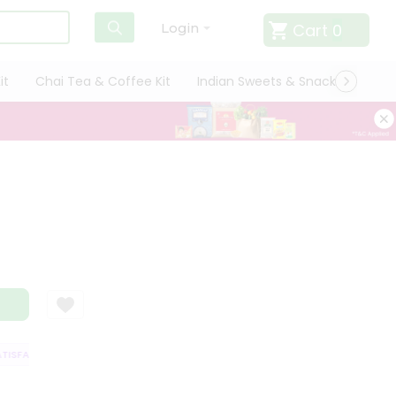
Cart
0
Login
it
Chai Tea & Coffee Kit
Indian Sweets & Snacks
Cate
ISFACTION GUARANTEE
QUALITY ASSURANCE
HASSLE FREE DELIVERY