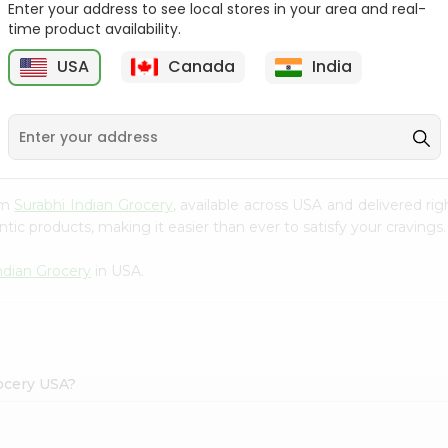
Enter your address to see local stores in your area and real-
time product availability.
Reenas Tutti Fruti Cup
Vadilal Mango Shot 40Ml
4Oz
USA
Canada
India
9
$0.99
$0.99
rom
Surabhi Indian Grocery
, available across USA and delivered r
tic products, making it easier than ever to satisfy your cravings.
ndian Grocery
in USA.
rocery USA?