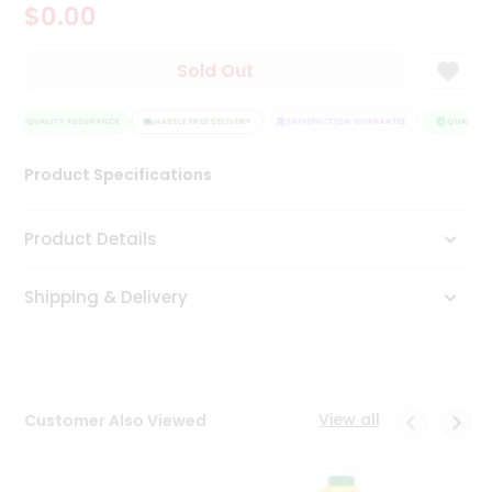
$0.00
Tea
&
Coffee
Sold Out
Kit
Indian
QUALITY ASSURANCE
Sweets
HASSLE FREE DELIVERY
SATISFACTION GUARANTEE
QUALITY A
&
Snacks
Product Specifications
Catering
Only
Product Details
Luxury
Shipping & Delivery
Shop
by
Stores
Grocery
View all
Customer Also Viewed
Stores