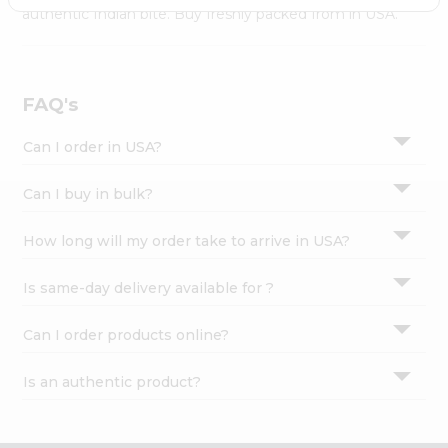
Settings
authentic Indian bite. Buy freshly packed from in USA.
Login
FAQ's
Can I order in USA?
Can I buy in bulk?
How long will my order take to arrive in USA?
Is same-day delivery available for ?
Can I order products online?
Is an authentic product?