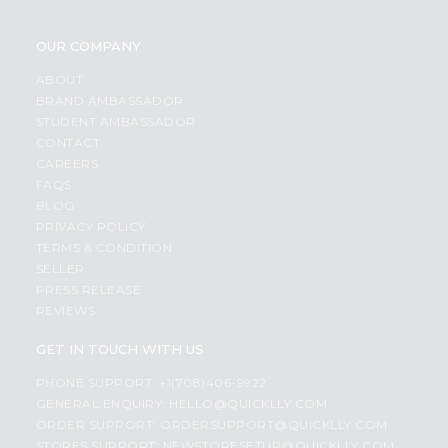
OUR COMPANY
ABOUT
BRAND AMBASSADOR
STUDENT AMBASSADOR
CONTACT
CAREERS
FAQS
BLOG
PRIVACY POLICY
TERMS & CONDITION
SELLER
PRESS RELEASE
REVIEWS
GET IN TOUCH WITH US
PHONE SUPPORT: +1(708)406-9922
GENERAL ENQUIRY:
HELLO@QUICKLLY.COM
ORDER SUPPORT:
ORDERSUPPORT@QUICKLLY.COM
STORES SUPPORT:
NEWSTORESETUP@QUICKLLY.COM