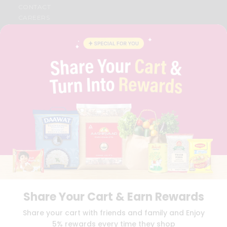
CONTACT
CAREERS
FAQS
BLOG
PRIVACY POLICY
TERMS & CONDITION
SELLER
PRESS RELEASE
REVIEWS
GET IN TOUCH WITH US
PHONE SUPPORT: +1(708)406-9922
GENERAL ENQUIRY:
HELLO@QUICKLLY.COM
ORDER SUPPORT:
ORDERSUPPORT@QUICKLLY.COM
STORES SUPPORT:
NEWSTORESETUP@QUICKLLY.COM
Share Your Cart & Earn Rewards
Download
Download
Share your cart with friends and family and Enjoy
iOS APP
Android APP
5% rewards every time they shop