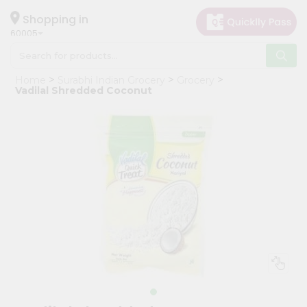
×
Hello
Shopping in
60005
User
Shop
Home
Surabhi Indian Grocery
Grocery
by
Vadilal Shredded Coconut
Category
Grocery
Gifting
aha
Events
Restaurant
Astrology
Organic
Grocery
Roti
Kit