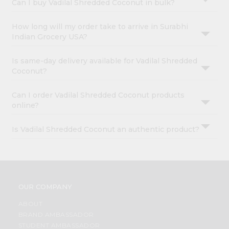
Can I buy Vadilal Shredded Coconut in bulk?
How long will my order take to arrive in Surabhi
Indian Grocery USA?
Is same-day delivery available for Vadilal Shredded
Coconut?
Can I order Vadilal Shredded Coconut products
online?
Is Vadilal Shredded Coconut an authentic product?
OUR COMPANY
ABOUT
BRAND AMBASSADOR
STUDENT AMBASSADOR