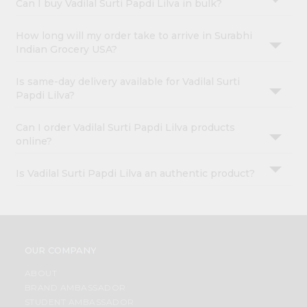
Can I buy Vadilal Surti Papdi Lilva in bulk?
How long will my order take to arrive in Surabhi
Indian Grocery USA?
Is same-day delivery available for Vadilal Surti
Papdi Lilva?
Can I order Vadilal Surti Papdi Lilva products
online?
Is Vadilal Surti Papdi Lilva an authentic product?
OUR COMPANY
ABOUT
BRAND AMBASSADOR
STUDENT AMBASSADOR