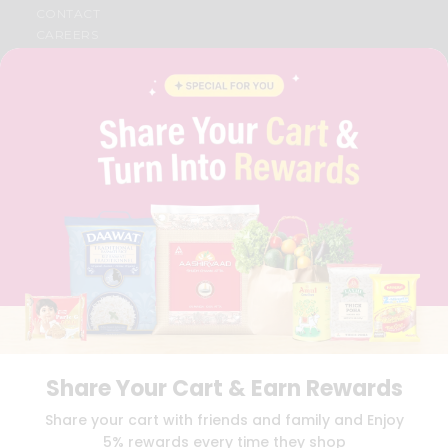
CONTACT
CAREERS
FAQS
BLOG
PRIVACY POLICY
TERMS & CONDITION
SELLER
PRESS RELEASE
REVIEWS
GET IN TOUCH WITH US
PHONE SUPPORT: +1(708)406-9922
GENERAL ENQUIRY:
HELLO@QUICKLLY.COM
ORDER SUPPORT:
ORDERSUPPORT@QUICKLLY.COM
STORES SUPPORT:
NEWSTORESETUP@QUICKLLY.COM
Share Your Cart & Earn Rewards
Download
Download
Share your cart with friends and family and Enjoy
iOS APP
Android APP
5% rewards every time they shop