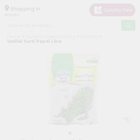
×
Hello
Shopping in
60005
User
Shop
Home
Surabhi Indian Grocery
Grocery
by
Vadilal Surti Papdi Lilva
Category
Grocery
Gifting
aha
Events
Restaurant
Astrology
Organic
Grocery
Roti
Kit