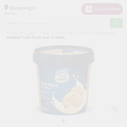
×
Hello
Shopping in
60005
User
Shop
Home
Surabhi Indian Grocery
Foods & Beverages
by
Vadilal Tuti Fruti Ice Cream
Category
Grocery
Gifting
aha
Events
Restaurant
Astrology
Organic
Grocery
Roti
Kit