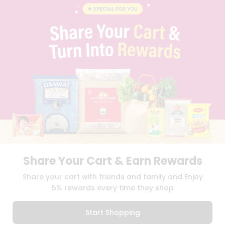
BLOG
PRIVACY POLICY
TERMS & CONDITION
SELLER
PRESS RELEASE
REVIEWS
GET IN TOUCH WITH US
PHONE SUPPORT: +1(708)406-9922
GENERAL ENQUIRY:
HELLO@QUICKLLY.COM
ORDER SUPPORT:
ORDERSUPPORT@QUICKLLY.COM
STORES SUPPORT:
NEWSTORESETUP@QUICKLLY.COM
Share Your Cart & Earn Rewards
Download
Download
Share your cart with friends and family and Enjoy
iOS APP
Android APP
5% rewards every time they shop
Copyright© 2026 Quicklly.com
Start Shopping