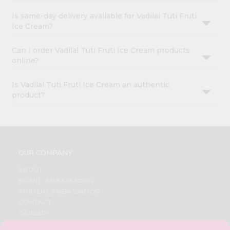
Is same-day delivery available for Vadilal Tuti Fruti
Ice Cream?
Can I order Vadilal Tuti Fruti Ice Cream products
online?
Is Vadilal Tuti Fruti Ice Cream an authentic
product?
OUR COMPANY
ABOUT
BRAND AMBASSADOR
STUDENT AMBASSADOR
CONTACT
CAREERS
FAQS