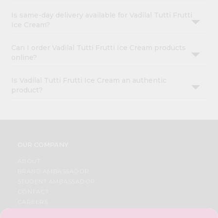
Is same-day delivery available for Vadilal Tutti Frutti
Ice Cream?
Can I order Vadilal Tutti Frutti Ice Cream products
online?
Is Vadilal Tutti Frutti Ice Cream an authentic
product?
OUR COMPANY
ABOUT
BRAND AMBASSADOR
STUDENT AMBASSADOR
CONTACT
CAREERS
FAQS