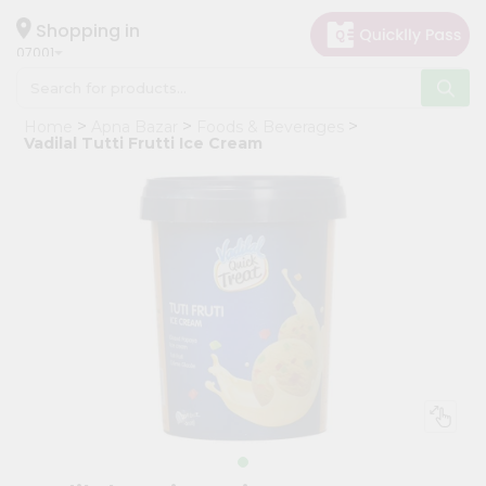
×
Hello
Shopping in
07001
User
Shop
Home
Apna Bazar
Foods & Beverages
by
Vadilal Tutti Frutti Ice Cream
Category
Grocery
Gifting
aha
Events
Astrology
Organic
Grocery
Roti
Kit
Meal