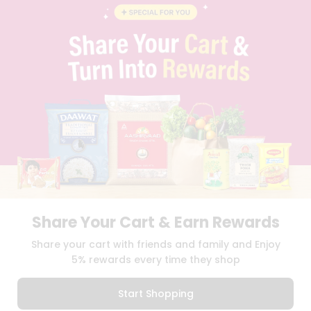
BLOG
PRIVACY POLICY
TERMS & CONDITION
SELLER
PRESS RELEASE
REVIEWS
GET IN TOUCH WITH US
PHONE SUPPORT: +1(708)406-9922
GENERAL ENQUIRY:
HELLO@QUICKLLY.COM
ORDER SUPPORT:
ORDERSUPPORT@QUICKLLY.COM
STORES SUPPORT:
NEWSTORESETUP@QUICKLLY.COM
Share Your Cart & Earn Rewards
Download
Download
Share your cart with friends and family and Enjoy
iOS APP
Android APP
5% rewards every time they shop
Copyright© 2026 Quicklly.com
Start Shopping