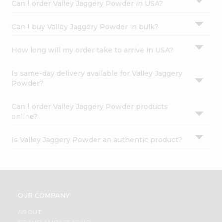
Can I order Valley Jaggery Powder in USA?
Can I buy Valley Jaggery Powder in bulk?
How long will my order take to arrive in USA?
Is same-day delivery available for Valley Jaggery
Powder?
Can I order Valley Jaggery Powder products
online?
Is Valley Jaggery Powder an authentic product?
OUR COMPANY
ABOUT