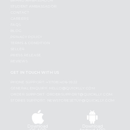
BRAND AMBASSADOR
STUDENT AMBASSADOR
CONTACT
CAREERS
FAQS
BLOG
PRIVACY POLICY
TERMS & CONDITION
SELLER
PRESS RELEASE
REVIEWS
GET IN TOUCH WITH US
PHONE SUPPORT: +1(708)406-9922
GENERAL ENQUIRY:
HELLO@QUICKLLY.COM
ORDER SUPPORT:
ORDERSUPPORT@QUICKLLY.COM
STORES SUPPORT:
NEWSTORESETUP@QUICKLLY.COM
Download
Download