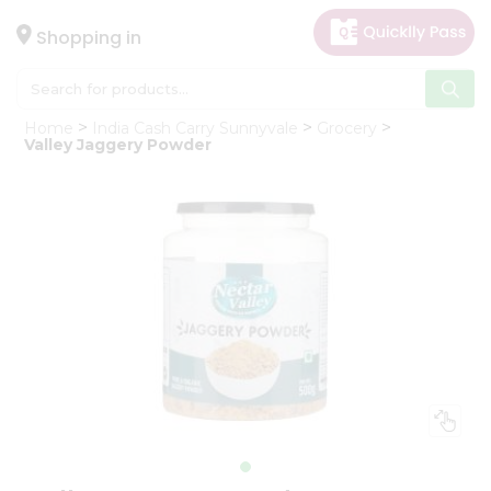
×
Hello
Shopping in
User
Shop
Home
India Cash Carry Sunnyvale
Grocery
by
Valley Jaggery Powder
Category
Gifting
aha
Events
Astrology
Organic
Grocery
Roti
Kit
Meal
Kit
Chai