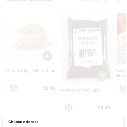
Programs
&
Features
Quicklly
Pass
Brand
Ambassador
Student
Ambassador
Be
Urad Dal Split White 4Lbs
Dwar
a
Gota 
Hero
Refer
$5.49
Masoor Whole 4Lbs
a
Friend
$6.49
Account
&
Choose address