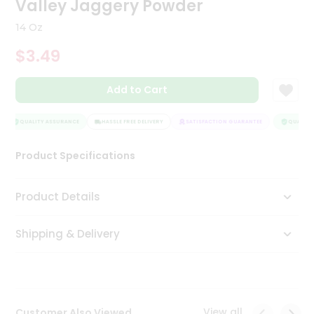
Valley Jaggery Powder
Tea
&
14 Oz
Coffee
Kit
$3.49
Indian
Sweets
Add to Cart
&
Snacks
Catering
QUALITY ASSURANCE
HASSLE FREE DELIVERY
SATISFACTION GUARANTEE
QUALITY 
Only
Product Specifications
Luxury
Shop
Product Details
by
Shipping & Delivery
Stores
Grocery
Stores
View all
Customer Also Viewed