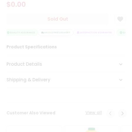
$0.00
Tea
&
Coffee
Sold Out
Kit
Indian
Sweets
QUALITY ASSURANCE
HASSLE FREE DELIVERY
SATISFACTION GUARANTEE
QUALITY
&
Snacks
Product Specifications
Catering
Only
Product Details
Luxury
Shipping & Delivery
Shop
by
Stores
Grocery
View all
Customer Also Viewed
Stores