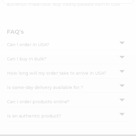
Settings
authentic Indian bite. Buy freshly packed from in USA.
Login
FAQ's
Can I order in USA?
Can I buy in bulk?
How long will my order take to arrive in USA?
Is same-day delivery available for ?
Can I order products online?
Is an authentic product?