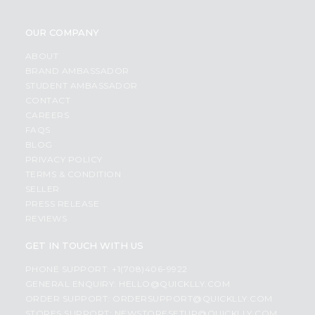
OUR COMPANY
ABOUT
BRAND AMBASSADOR
STUDENT AMBASSADOR
CONTACT
CAREERS
FAQS
BLOG
PRIVACY POLICY
TERMS & CONDITION
SELLER
PRESS RELEASE
REVIEWS
GET IN TOUCH WITH US
PHONE SUPPORT: +1(708)406-9922
GENERAL ENQUIRY:
HELLO@QUICKLLY.COM
ORDER SUPPORT:
ORDERSUPPORT@QUICKLLY.COM
STORES SUPPORT:
NEWSTORESETUP@QUICKLLY.COM