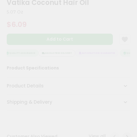
Vatika Coconut Hair Oil
Kit
Chai
5.07 Oz
Tea
&
$6.09
Coffee
Kit
Indian
Add to Cart
Sweets
&
Snacks
QUALITY ASSURANCE
HASSLE FREE DELIVERY
SATISFACTION GUARANTEE
QUALITY 
Catering
Product Specifications
Only
Luxury
Product Details
Shop
Shipping & Delivery
by
Stores
Grocery
Stores
View all
Customer Also Viewed