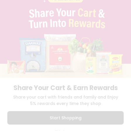
PRIVACY POLICY
TERMS & CONDITION
SELLER
PRESS RELEASE
REVIEWS
GET IN TOUCH WITH US
PHONE SUPPORT: +1(708)406-9922
GENERAL ENQUIRY:
HELLO@QUICKLLY.COM
ORDER SUPPORT:
ORDERSUPPORT@QUICKLLY.COM
STORES SUPPORT:
NEWSTORESETUP@QUICKLLY.COM
Share Your Cart & Earn Rewards
Download
Download
Share your cart with friends and family and Enjoy
iOS APP
Android APP
5% rewards every time they shop
Copyright© 2026 Quicklly.com
Start Shopping
0