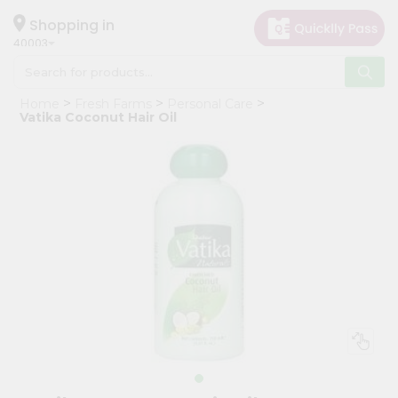
×
Hello
Shopping in
40003
User
Shop
Home
Fresh Farms
Personal Care
by
Vatika Coconut Hair Oil
Category
Grocery
Gifting
aha
Events
Astrology
Organic
Grocery
Roti
Kit
Meal