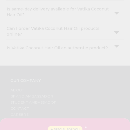
Is same-day delivery available for Vatika Coconut
Hair Oil?
Can I order Vatika Coconut Hair Oil products
online?
Is Vatika Coconut Hair Oil an authentic product?
OUR COMPANY
ABOUT
BRAND AMBASSADOR
STUDENT AMBASSADOR
CONTACT
CAREERS
FAQS
BLOG