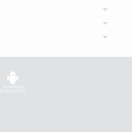
Download
Android APP