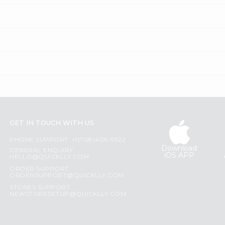
GET IN TOUCH WITH US
PHONE SUPPORT: +1(708)406-9922
Download
GENERAL ENQUIRY:
iOS APP
HELLO@QUICKLLY.COM
ORDER SUPPORT:
ORDERSUPPORT@QUICKLLY.COM
STORES SUPPORT:
NEWSTORESETUP@QUICKLLY.COM