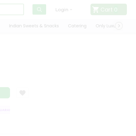
Cart
0
Login
Indian Sweets & Snacks
Catering
Only Luxury
Qui
ARANTEE
QUALITY ASSURANCE
HASSLE FREE DELIVERY
SATISFACT