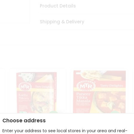
Product Details
Shipping & Delivery
Choose address
Enter your address to see local stores in your area and real-
Mte Kadhi Pakora 300Gm
Mtr Paneer Tikka Masala