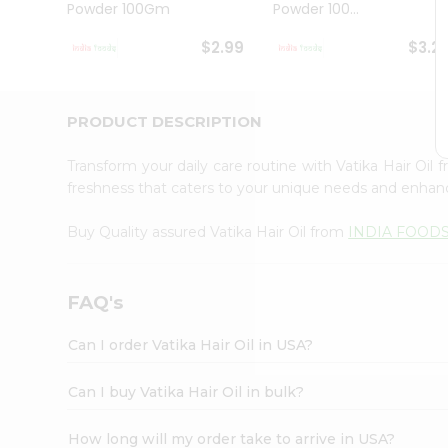
Powder 100Gm
Powder 100...
Student
Ambassador
$2.99
$3.2
Be
a
Hero
Refer
PRODUCT DESCRIPTION
a
Friend
Transform your daily care routine with Vatika Hair Oil
Account
freshness that caters to your unique needs and enhance
&
Buy Quality assured Vatika Hair Oil from
INDIA FOOD
Settings
Login
FAQ's
Can I order Vatika Hair Oil in USA?
Can I buy Vatika Hair Oil in bulk?
How long will my order take to arrive in USA?