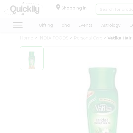
×
Hello
Shopping in
User
Shop
Gifting
aha
Events
Astrology
O
by
Home
INDIA FOODS
Personal Care
Vatika Hair 
Category
Gifting
aha
Events
Astrology
Organic
Grocery
Roti
Kit
Meal
Kit
Chai
Tea
&
Coffee