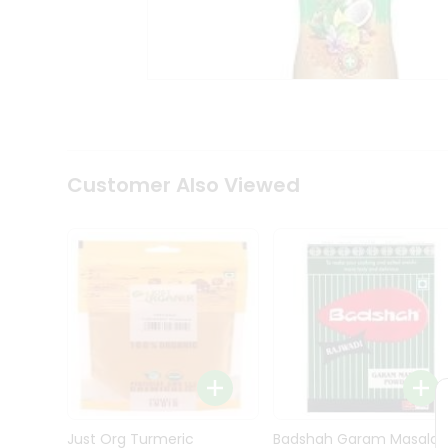
Kit
Indian
Sweets
&
Snacks
Catering
Only
Luxury
Shop
Customer Also Viewed
by
Stores
Grocery
Stores
Programs
&
Features
Quicklly
Pass
Brand
Just Org Turmeric
Badshah Garam Masala
Ambassador