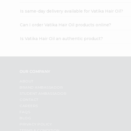
Is same-day delivery available for Vatika Hair Oil?
Can I order Vatika Hair Oil products online?
Is Vatika Hair Oil an authentic product?
OUR COMPANY
ABOUT
BRAND AMBASSADOR
STUDENT AMBASSADOR
CONTACT
CAREERS
FAQS
BLOG
PRIVACY POLICY
TERMS & CONDITION