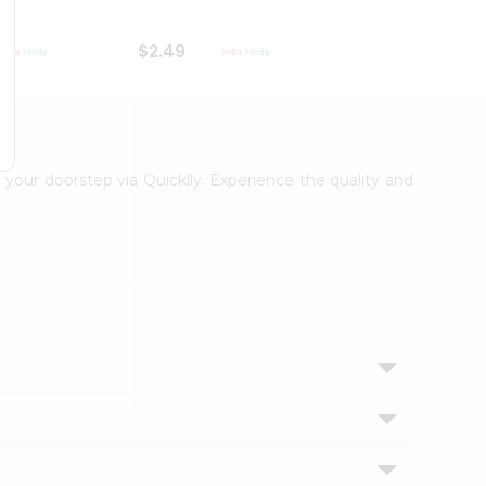
$2.49
$2.49
o your doorstep via Quicklly. Experience the quality and