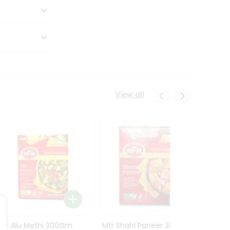
View all
Mtr Alu Methi 300Gm
Mtr Shahi Paneer 300Gm
Mtr A