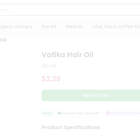
rganic Grocery
Roti Kit
Meal Kit
Chai Tea & Coffee Kit
Oil
Vatika Hair Oil
150 Ml
$2.29
Add to Cart
QUALITY ASSURANCE
HASSLE FREE DELIVERY
SATISFACTION GU
Product Specifications