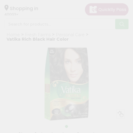
×
Hello
Shopping in
40003
User
Shop
Home
Fresh Farms
Personal Care
by
Vatika Rich Black Hair Color
Category
Grocery
Gifting
aha
Events
Astrology
Organic
Grocery
Roti
Kit
Meal