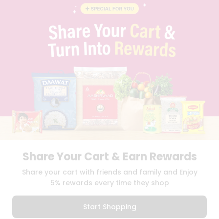
BLOG
PRIVACY POLICY
TERMS & CONDITION
SELLER
PRESS RELEASE
REVIEWS
GET IN TOUCH WITH US
PHONE SUPPORT: +1(708)406-9922
GENERAL ENQUIRY:
HELLO@QUICKLLY.COM
ORDER SUPPORT:
ORDERSUPPORT@QUICKLLY.COM
STORES SUPPORT:
NEWSTORESETUP@QUICKLLY.COM
Share Your Cart & Earn Rewards
Download
Download
Share your cart with friends and family and Enjoy
iOS APP
Android APP
5% rewards every time they shop
Copyright© 2026 Quicklly.com
Start Shopping