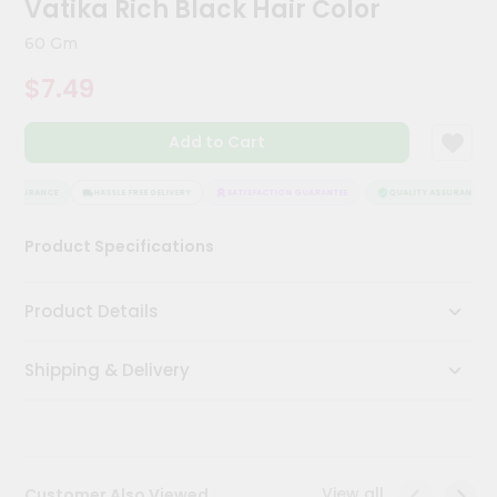
Vatika Rich Black Hair Color
Kit
Chai
60 Gm
Tea
&
$7.49
Coffee
Kit
Indian
Add to Cart
Sweets
&
Snacks
 ASSURANCE
HASSLE FREE DELIVERY
SATISFACTION GUARANTEE
QUALITY ASSURANCE
Catering
Product Specifications
Only
Luxury
Product Details
Shop
Shipping & Delivery
by
Stores
Grocery
Stores
View all
Customer Also Viewed