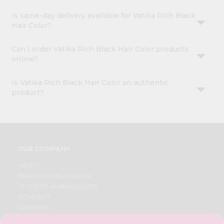
Is same-day delivery available for Vatika Rich Black
Hair Color?
Can I order Vatika Rich Black Hair Color products
online?
Is Vatika Rich Black Hair Color an authentic
product?
OUR COMPANY
ABOUT
BRAND AMBASSADOR
STUDENT AMBASSADOR
CONTACT
CAREERS
FAQS