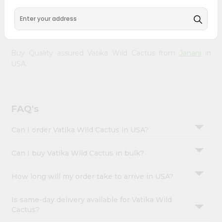
&
your doorstep via Quicklly. Experience the quality and
freshness that caters to your unique needs and enhances
Settings
your well-being with Vatika Wild Cactus.
Login
Buy Quality assured Vatika Wild Cactus from
Janani
in
USA.
FAQ's
Can I order Vatika Wild Cactus in USA?
Can I buy Vatika Wild Cactus in bulk?
How long will my order take to arrive in USA?
Is same-day delivery available for Vatika Wild
Cactus?