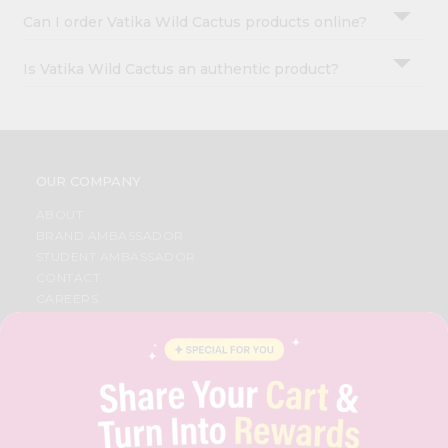
Can I order Vatika Wild Cactus products online?
Is Vatika Wild Cactus an authentic product?
OUR COMPANY
ABOUT
BRAND AMBASSADOR
STUDENT AMBASSADOR
CONTACT
CAREERS
FAQS
BLOG
PRIVACY POLICY
TERMS & CONDITION
SELLER
PRESS RELEASE
REVIEWS