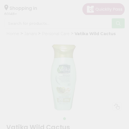
×
Hello
Shopping in
60148
User
Shop
Home
Janani
Personal Care
Vatika Wild Cactus
by
Category
Grocery
Gifting
aha
Events
Astrology
Organic
Grocery
Roti
Kit
Meal
Vatika Wild Cactus