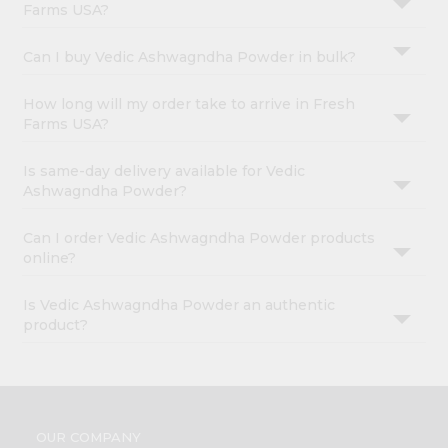
Farms USA?
Can I buy Vedic Ashwagndha Powder in bulk?
How long will my order take to arrive in Fresh
Farms USA?
Is same-day delivery available for Vedic
Ashwagndha Powder?
Can I order Vedic Ashwagndha Powder products
online?
Is Vedic Ashwagndha Powder an authentic
product?
OUR COMPANY