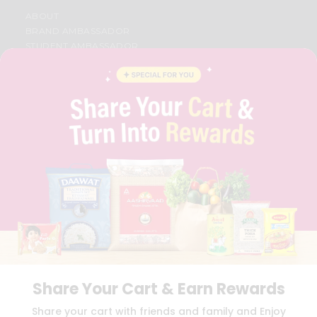
ABOUT
BRAND AMBASSADOR
STUDENT AMBASSADOR
CONTACT
CAREERS
FAQS
BLOG
PRIVACY POLICY
TERMS & CONDITION
SELLER
PRESS RELEASE
REVIEWS
GET IN TOUCH WITH US
PHONE SUPPORT: +1(708)406-9922
GENERAL ENQUIRY:
HELLO@QUICKLLY.COM
ORDER SUPPORT:
ORDERSUPPORT@QUICKLLY.COM
STORES SUPPORT:
NEWSTORESETUP@QUICKLLY.COM
Share Your Cart & Earn Rewards
Share your cart with friends and family and Enjoy