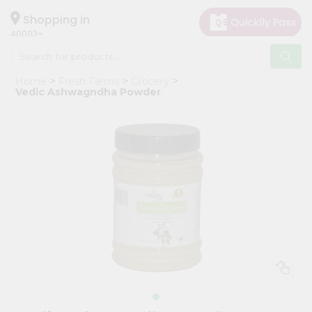
×
Hello
Shopping in
40003
User
Shop
Home
Fresh Farms
Grocery
by
Vedic Ashwagndha Powder
Category
Grocery
Gifting
aha
Events
Astrology
Organic
Grocery
Roti
Kit
Meal