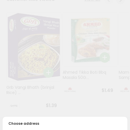
Programs
&
Features
Quicklly
Pass
Brand
Ambassador
Student
Ahmed Tikka Boti Bbq
Mama 
Ambassador
Masala 50G...
Sampa
Be
a
Grb Vangi Bhath (brinjal
$1.49
Hero
Rice) ...
Refer
a
$1.39
Friend
Choose address
Account
PRODUCT DESCRIPTION