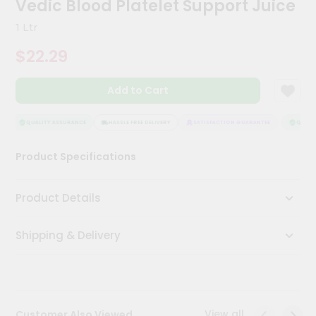
Vedic Blood Platelet Support Juice
Kit
Chai
1 Ltr
Tea
&
$22.29
Coffee
Kit
Indian
Add to Cart
Sweets
&
Snacks
QUALITY ASSURANCE
HASSLE FREE DELIVERY
SATISFACTION GUARANTEE
QUALIT
Catering
Product Specifications
Only
Luxury
Product Details
Shop
Shipping & Delivery
by
Stores
Grocery
Stores
View all
Customer Also Viewed