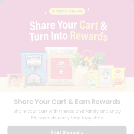
FAQS
BLOG
PRIVACY POLICY
TERMS & CONDITION
SELLER
PRESS RELEASE
REVIEWS
GET IN TOUCH WITH US
PHONE SUPPORT: +1(708)406-9922
GENERAL ENQUIRY:
HELLO@QUICKLLY.COM
ORDER SUPPORT:
ORDERSUPPORT@QUICKLLY.COM
STORES SUPPORT:
NEWSTORESETUP@QUICKLLY.COM
Share Your Cart & Earn Rewards
Download
Download
Share your cart with friends and family and Enjoy
iOS APP
Android APP
5% rewards every time they shop
Copyright© 2026 Quicklly.com
Start Shopping