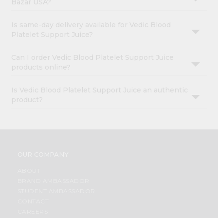
Bazar USA?
Is same-day delivery available for Vedic Blood
Platelet Support Juice?
Can I order Vedic Blood Platelet Support Juice
products online?
Is Vedic Blood Platelet Support Juice an authentic
product?
OUR COMPANY
ABOUT
BRAND AMBASSADOR
STUDENT AMBASSADOR
CONTACT
CAREERS