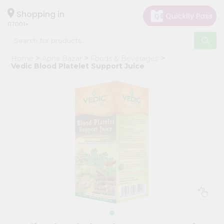
×
Hello
Shopping in
07001
User
Shop
Home
Apna Bazar
Foods & Beverages
by
Vedic Blood Platelet Support Juice
Category
Grocery
Gifting
aha
Events
Astrology
Organic
Grocery
Roti
Kit
Meal