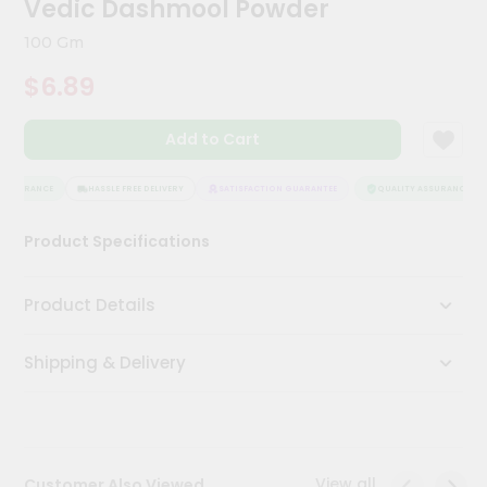
Vedic Dashmool Powder
Kit
Chai
100 Gm
Tea
&
$6.89
Coffee
Kit
Indian
Add to Cart
Sweets
&
Snacks
ASSURANCE
HASSLE FREE DELIVERY
SATISFACTION GUARANTEE
QUALITY ASSURANCE
Catering
Product Specifications
Only
Luxury
Product Details
Shop
Shipping & Delivery
by
Stores
Grocery
Stores
View all
Customer Also Viewed