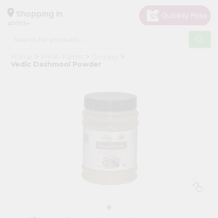
×
Hello
Shopping in
40003
User
Shop
Home
Fresh Farms
Grocery
by
Vedic Dashmool Powder
Category
Grocery
Gifting
aha
Events
Astrology
Organic
Grocery
Roti
Kit
Meal