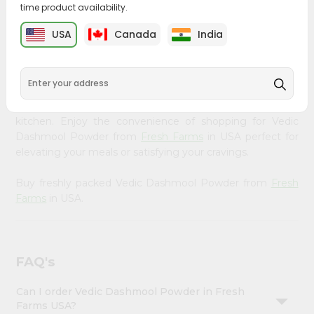
time product availability.
&
Bring home the appetizing piquancy of South Asian
Settings
USA
Canada
India
cuisine with our premium Vedic Dashmool Powder from
Login
Fresh Farms
, available across USA and delivered right to
your doorstep with Quicklly. Our Product is carefully
sourced and packed to ensure you receive the highest
quality, bringing the authentic taste of home to your
kitchen. Enjoy the convenience of shopping for Vedic
Dashmool Powder from
Fresh Farms
in USA perfect for
elevating your meals or satisfying your cravings.
Buy freshly packed Vedic Dashmool Powder from
Fresh
Farms
in USA.
FAQ's
Can I order Vedic Dashmool Powder in Fresh
Farms USA?