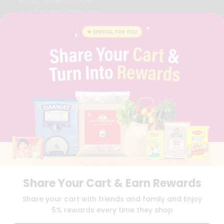
BRAND AMBASSADOR
STUDENT AMBASSADOR
CONTACT
CAREERS
FAQS
BLOG
PRIVACY POLICY
TERMS & CONDITION
SELLER
PRESS RELEASE
REVIEWS
GET IN TOUCH WITH US
PHONE SUPPORT: +1(708)406-9922
GENERAL ENQUIRY:
HELLO@QUICKLLY.COM
ORDER SUPPORT:
ORDERSUPPORT@QUICKLLY.COM
STORES SUPPORT:
NEWSTORESETUP@QUICKLLY.COM
Share Your Cart & Earn Rewards
Share your cart with friends and family and Enjoy
5% rewards every time they shop
Download
Download