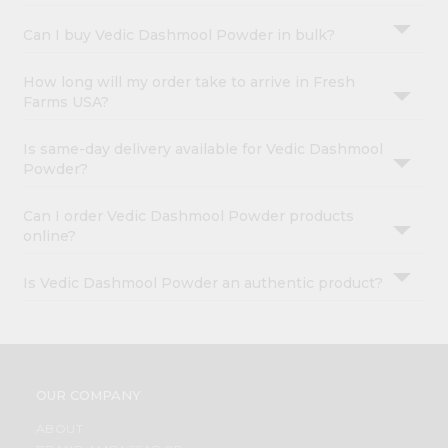
Can I buy Vedic Dashmool Powder in bulk?
How long will my order take to arrive in Fresh
Farms USA?
Is same-day delivery available for Vedic Dashmool
Powder?
Can I order Vedic Dashmool Powder products
online?
Is Vedic Dashmool Powder an authentic product?
OUR COMPANY
ABOUT