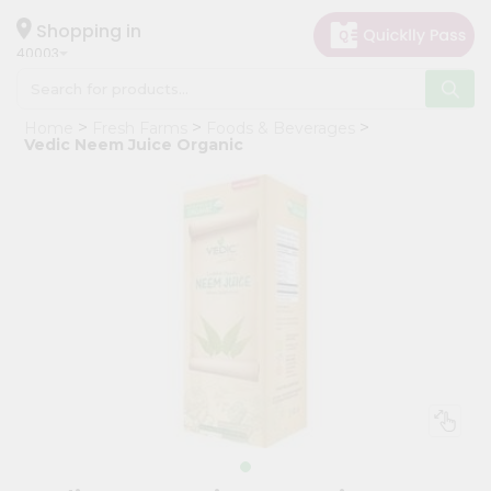
×
Hello
Shopping in
40003
User
Shop
Home
Fresh Farms
Foods & Beverages
by
Vedic Neem Juice Organic
Category
Grocery
Gifting
aha
Events
Astrology
Organic
Grocery
Roti
Kit
Meal