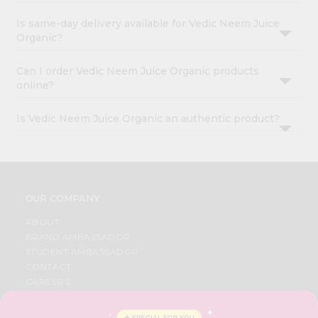
Is same-day delivery available for Vedic Neem Juice
Organic?
Can I order Vedic Neem Juice Organic products
online?
Is Vedic Neem Juice Organic an authentic product?
OUR COMPANY
ABOUT
BRAND AMBASSADOR
STUDENT AMBASSADOR
CONTACT
CAREERS
FAQS
BLOG