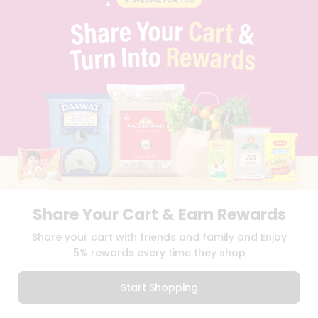
PRIVACY POLICY
TERMS & CONDITION
SELLER
PRESS RELEASE
REVIEWS
GET IN TOUCH WITH US
PHONE SUPPORT: +1(708)406-9922
GENERAL ENQUIRY:
HELLO@QUICKLLY.COM
ORDER SUPPORT:
ORDERSUPPORT@QUICKLLY.COM
STORES SUPPORT:
NEWSTORESETUP@QUICKLLY.COM
Share Your Cart & Earn Rewards
Download
Download
Share your cart with friends and family and Enjoy
iOS APP
Android APP
5% rewards every time they shop
Copyright© 2026 Quicklly.com
Start Shopping
0