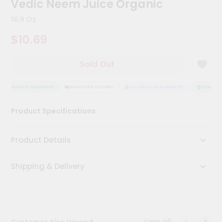
Vedic Neem Juice Organic
Kit
Chai
16.9 Oz
Tea
&
$10.69
Coffee
Kit
Indian
Sold Out
Sweets
&
Snacks
QUALITY ASSURANCE
HASSLE FREE DELIVERY
SATISFACTION GUARANTEE
QUALITY A
Catering
Product Specifications
Only
Luxury
Product Details
Shop
Shipping & Delivery
by
Stores
Grocery
Stores
View all
Customer Also Viewed