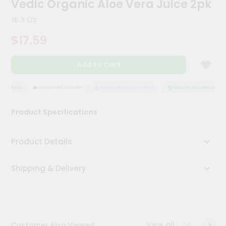
Vedic Organic Aloe Vera Juice 2pk
Kit
Chai
16.9 Oz
Tea
&
$17.59
Coffee
Kit
Indian
Add to Cart
Sweets
&
Snacks
SSURANCE
HASSLE FREE DELIVERY
SATISFACTION GUARANTEE
QUALITY ASSURANCE
Catering
Product Specifications
Only
Luxury
Product Details
Shop
Shipping & Delivery
by
Stores
Grocery
Stores
View all
Customer Also Viewed