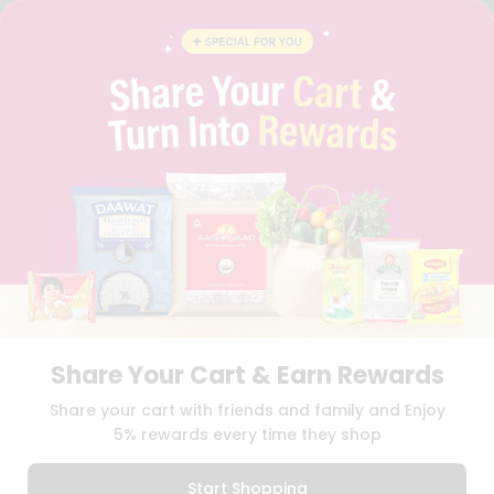
FAQS
BLOG
PRIVACY POLICY
TERMS & CONDITION
SELLER
PRESS RELEASE
REVIEWS
GET IN TOUCH WITH US
PHONE SUPPORT: +1(708)406-9922
GENERAL ENQUIRY:
HELLO@QUICKLLY.COM
ORDER SUPPORT:
ORDERSUPPORT@QUICKLLY.COM
STORES SUPPORT:
NEWSTORESETUP@QUICKLLY.COM
Share Your Cart & Earn Rewards
Download
Download
Share your cart with friends and family and Enjoy
iOS APP
Android APP
5% rewards every time they shop
Copyright© 2026 Quicklly.com
Start Shopping