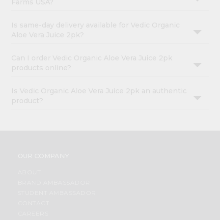
Farms USA?
Is same-day delivery available for Vedic Organic
Aloe Vera Juice 2pk?
Can I order Vedic Organic Aloe Vera Juice 2pk
products online?
Is Vedic Organic Aloe Vera Juice 2pk an authentic
product?
OUR COMPANY
ABOUT
BRAND AMBASSADOR
STUDENT AMBASSADOR
CONTACT
CAREERS