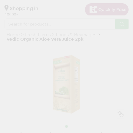
×
Hello
Shopping in
40003
User
Shop
Home
Fresh Farms
Foods & Beverages
by
Vedic Organic Aloe Vera Juice 2pk
Category
Grocery
Gifting
aha
Events
Astrology
Organic
Grocery
Roti
Kit
Meal