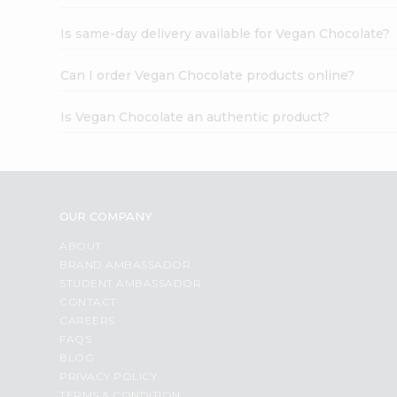
Is same-day delivery available for Vegan Chocolate?
Can I order Vegan Chocolate products online?
Is Vegan Chocolate an authentic product?
OUR COMPANY
ABOUT
BRAND AMBASSADOR
STUDENT AMBASSADOR
CONTACT
CAREERS
FAQS
BLOG
PRIVACY POLICY
TERMS & CONDITION