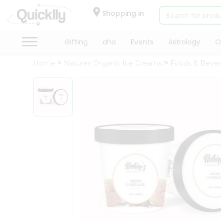
×
Hello
Shopping in
User
Shop
Gifting
aha
Events
Astrology
O
by
Home
Natures Organic Ice Creams
Foods & Beve
Category
Gifting
aha
Events
Astrology
Organic
Grocery
Roti
Kit
Meal
Kit
Chai
Tea
&
Coffee