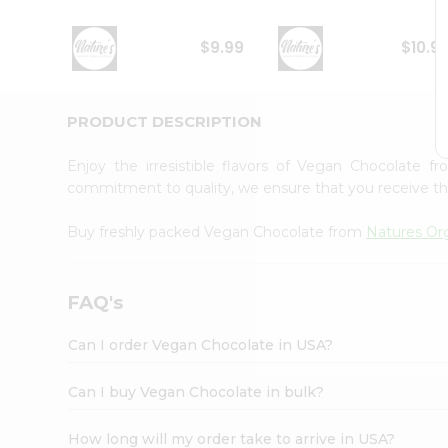
Student
Ambassador
$9.99
$10.9
Be
a
Hero
Refer
PRODUCT DESCRIPTION
a
Friend
Enjoy the irresistible flavors of Vegan Chocolate 
Account
commitment to quality, we ensure that you receive the 
&
Buy freshly packed Vegan Chocolate from
Natures Or
Settings
Login
FAQ's
Can I order Vegan Chocolate in USA?
Can I buy Vegan Chocolate in bulk?
How long will my order take to arrive in USA?