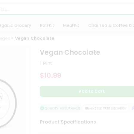
rganic Grocery
Roti Kit
Meal Kit
Chai Tea & Coffee Kit
rages
Vegan Chocolate
Vegan Chocolate
1 Pint
$10.99
Add to Cart
QUALITY ASSURANCE
HASSLE FREE DELIVERY
S
Product Specifications