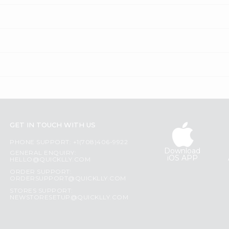
GET IN TOUCH WITH US
PHONE SUPPORT: +1(708)406-9922
Download
GENERAL ENQUIRY:
iOS APP
HELLO@QUICKLLY.COM
ORDER SUPPORT:
ORDERSUPPORT@QUICKLLY.COM
STORES SUPPORT:
NEWSTORESETUP@QUICKLLY.COM