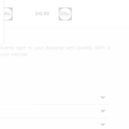
$10.99
$9.99
livered right to your doorstep with Quicklly. With a
your cravings.