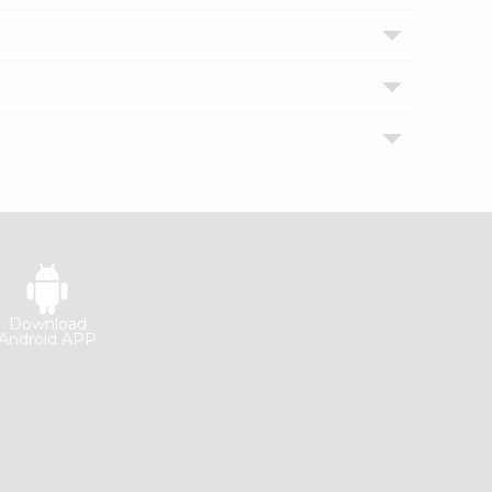
Download
Android APP