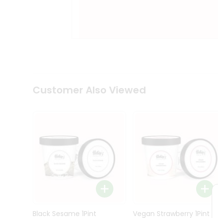
Kit
Indian
Sweets
&
Snacks
Catering
Only
Luxury
Shop
Customer Also Viewed
by
Stores
Grocery
Stores
Programs
&
Features
Quicklly
Pass
Brand
Black Sesame 1Pint
Vegan Strawberry 1Pint
Ambassador