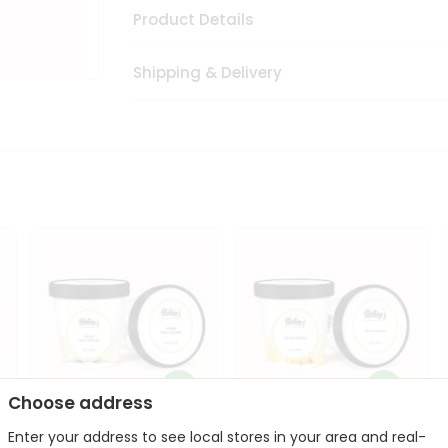
Product Details
Shipping & Delivery
Choose address
Enter your address to see local stores in your area and real-
Vegan Pina Colada 1Pint
Vegan Mango 1Pint