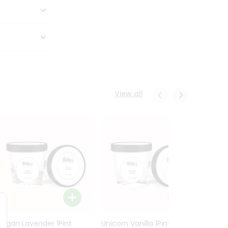
View all
Vegan Lavender 1Pint
Unicorn Vanilla 1Pint
Tende