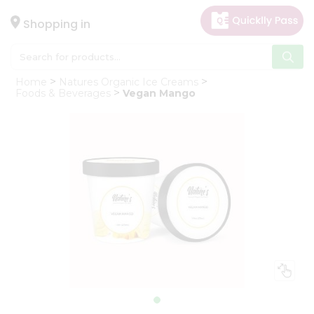
×
Hello
Shopping in
User
Shop
Home
Natures Organic Ice Creams
by
Foods & Beverages
Vegan Mango
Category
Gifting
aha
Events
Astrology
Organic
Grocery
Roti
Kit
Meal
Kit
Chai