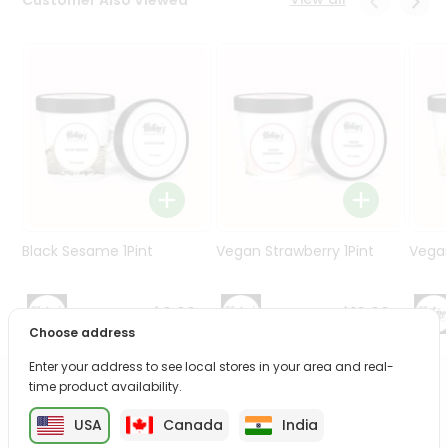
Programs
&
Features
Quicklly
Pass
Brand
Ambassador
Student
Ambassador
Be
Black Sesame 1Pint
Vegan Strawberry 1Pint
Vegan
a
Hero
Refer
$9.99
$10.99
a
Choose address
Friend
Enter your address to see local stores in your area and real-
time product availability.
PRODUCT DESCRIPTION
Account
USA
Canada
India
&
Enjoy the irresistible flavors of Vegan Mango from