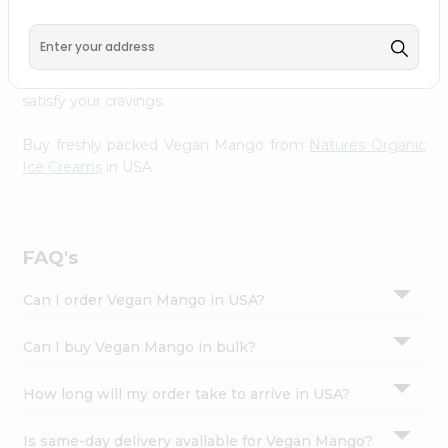
Natures Organic Ice Creams
, available across USA and
Settings
delivered right to your doorstep with Quicklly. With a
Login
commitment to quality, we ensure that you receive the
finest authentic products, making it easier than ever to
satisfy your cravings.
Buy freshly packed Vegan Mango from
Natures Organic
Ice Creams
in USA.
FAQ's
Can I order Vegan Mango in USA?
Can I buy Vegan Mango in bulk?
How long will my order take to arrive in USA?
Is same-day delivery available for Vegan Mango?