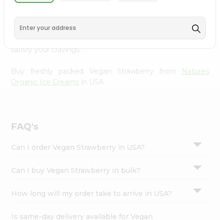
Natures Organic Ice Creams
, available across USA and
Settings
delivered right to your doorstep with Quicklly. With a
Login
commitment to quality, we ensure that you receive the
finest authentic products, making it easier than ever to
satisfy your cravings.
Buy freshly packed Vegan Strawberry from
Natures
Organic Ice Creams
in USA.
FAQ's
Can I order Vegan Strawberry in USA?
Can I buy Vegan Strawberry in bulk?
How long will my order take to arrive in USA?
Is same-day delivery available for Vegan