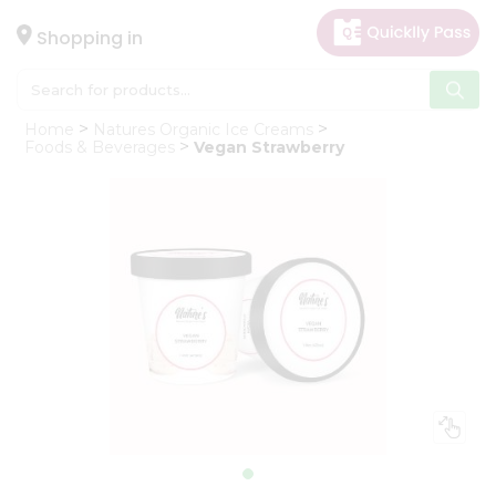
×
Hello
Shopping in
User
Shop
Home
Natures Organic Ice Creams
by
Foods & Beverages
Vegan Strawberry
Category
Gifting
aha
Events
Astrology
Organic
Grocery
Roti
Kit
Meal
Kit
Chai