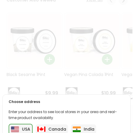
Programs
&
Features
Quicklly
Pass
Brand
Ambassador
Student
Ambassador
Be
Black Sesame 1Pint
Vegan Pina Colada 1Pint
Vegan
a
Hero
Refer
$9.99
$10.99
a
Choose address
Friend
Enter your address to see local stores in your area and real-
PRODUCT DESCRIPTION
Account
time product availability.
&
USA
Canada
India
Enjoy the irresistible flavors of Vegan Strawberry from