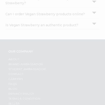
Strawberry?
Can I order Vegan Strawberry products online?
Is Vegan Strawberry an authentic product?
OUR COMPANY
ABOUT
BRAND AMBASSADOR
STUDENT AMBASSADOR
CONTACT
CAREERS
FAQS
BLOG
PRIVACY POLICY
TERMS & CONDITION
SELLER