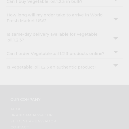
Can I buy Vegetable .oil.1.2.3 in bulk?
How long will my order take to arrive in World
Fresh Market USA?
Is same-day delivery available for Vegetable
.oil.1.2.3?
Can I order Vegetable .oil.1.2.3 products online?
Is Vegetable .oil.1.2.3 an authentic product?
OUR COMPANY
ABOUT
BRAND AMBASSADOR
STUDENT AMBASSADOR
CONTACT