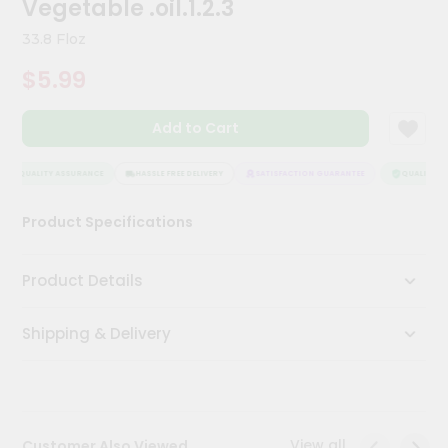
Vegetable .oil.1.2.3
Meal
Kit
33.8 Floz
Chai
$5.99
Tea
&
Coffee
Add to Cart
Kit
Indian
Sweets
QUALITY ASSURANCE
HASSLE FREE DELIVERY
SATISFACTION GUARANTEE
QUALITY AS
&
Snacks
Product Specifications
Catering
Only
Product Details
Luxury
Shipping & Delivery
Shop
by
Stores
Grocery
View all
Customer Also Viewed