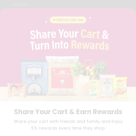
CAREERS
FAQS
BLOG
PRIVACY POLICY
TERMS & CONDITION
SELLER
PRESS RELEASE
REVIEWS
GET IN TOUCH WITH US
PHONE SUPPORT: +1(708)406-9922
GENERAL ENQUIRY:
HELLO@QUICKLLY.COM
ORDER SUPPORT:
ORDERSUPPORT@QUICKLLY.COM
STORES SUPPORT:
NEWSTORESETUP@QUICKLLY.COM
Share Your Cart & Earn Rewards
Download
Download
Share your cart with friends and family and Enjoy
iOS APP
Android APP
5% rewards every time they shop
Copyright© 2026 Quicklly.com