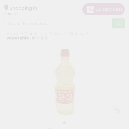
×
Hello
Shopping in
60005
User
Shop
Home
World Fresh Market
Grocery
by
Vegetable .oil.1.2.3
Category
Grocery
Gifting
aha
Events
Restaurant
Astrology
Organic
Grocery
Roti
Kit