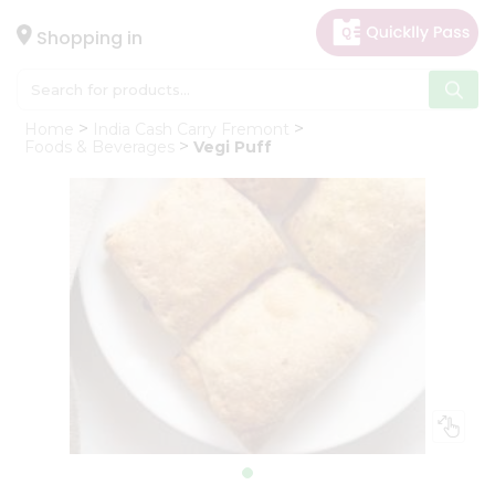
×
Hello
Shopping in
User
Shop
Home
India Cash Carry Fremont
by
Foods & Beverages
Vegi Puff
Category
Gifting
aha
Events
Astrology
Organic
Grocery
Roti
Kit
Meal
Kit
Chai