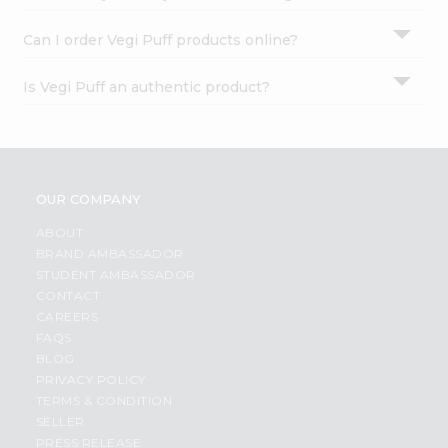
Can I order Vegi Puff products online?
Is Vegi Puff an authentic product?
OUR COMPANY
ABOUT
BRAND AMBASSADOR
STUDENT AMBASSADOR
CONTACT
CAREERS
FAQS
BLOG
PRIVACY POLICY
TERMS & CONDITION
SELLER
PRESS RELEASE