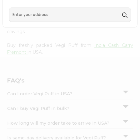
Carry Fremont
, available across USA and delivered right
Settings
to your doorstep with Quicklly. With a commitment to
Login
quality, we ensure that you receive the finest authentic
products, making it easier than ever to satisfy your
cravings.
Buy freshly packed Vegi Puff from
India Cash Carry
Fremont
in USA.
FAQ's
Can I order Vegi Puff in USA?
Can I buy Vegi Puff in bulk?
How long will my order take to arrive in USA?
Is same-day delivery available for Vegi Puff?