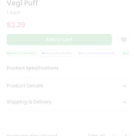
Vegi Puff
Tea
&
1 Each
Coffee
Kit
$2.29
Indian
Sweets
Add to Cart
&
Snacks
Catering
QUALITY ASSURANCE
HASSLE FREE DELIVERY
SATISFACTION GUARANTEE
QUALITY 
Only
Luxury
Product Specifications
Shop
Product Details
by
Shipping & Delivery
Stores
Grocery
Stores
View all
Customer Also Viewed