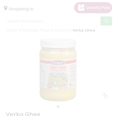
×
Hello
Shopping in
User
Shop
Home
Namaste Plaza
Grocery
Verka Ghee
by
Category
Gifting
aha
Events
Astrology
Organic
Grocery
Roti
Kit
Meal
Kit
Verka Ghee
Chai