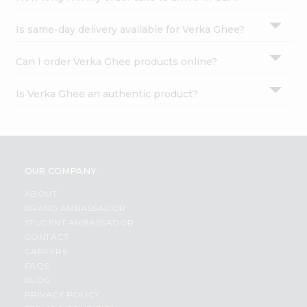
Is same-day delivery available for Verka Ghee?
Can I order Verka Ghee products online?
Is Verka Ghee an authentic product?
OUR COMPANY
ABOUT
BRAND AMBASSADOR
STUDENT AMBASSADOR
CONTACT
CAREERS
FAQS
BLOG
PRIVACY POLICY