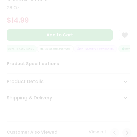
Tea
28 Oz
&
Coffee
$14.99
Kit
Indian
Add to Cart
Sweets
&
Snacks
QUALITY ASSURANCE
HASSLE FREE DELIVERY
SATISFACTION GUARANTEE
QUALITY 
Catering
Only
Product Specifications
Luxury
Product Details
Shop
by
Shipping & Delivery
Stores
Grocery
Stores
View all
Customer Also Viewed