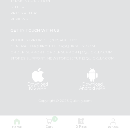
TERMS & CONDITION
SELLER
PRESS RELEASE
REVIEWS
GET IN TOUCH WITH US
PHONE SUPPORT: +1(708)406-9922
GENERAL ENQUIRY:
HELLO@QUICKLLY.COM
ORDER SUPPORT:
ORDERSUPPORT@QUICKLLY.COM
STORES SUPPORT:
NEWSTORESETUP@QUICKLLY.COM
Download
Download
iOS APP
Android APP
Copyright© 2026 Quicklly.com
0
Cart
Q Pass
Home
Profile