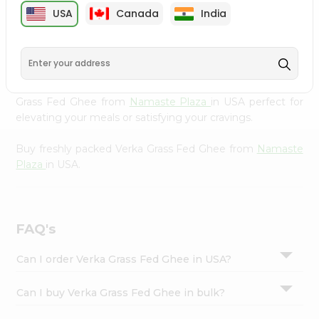
cuisine with our premium Verka Grass Fed Ghee from
Settings
USA
Canada
India
Namaste Plaza
, available across USA and delivered right
Login
to your doorstep with Quicklly. Our Product is carefully
sourced and packed to ensure you receive the highest
quality, bringing the authentic taste of home to your
kitchen. Enjoy the convenience of shopping for Verka
Grass Fed Ghee from
Namaste Plaza
in USA perfect for
elevating your meals or satisfying your cravings.
Buy freshly packed Verka Grass Fed Ghee from
Namaste
Plaza
in USA.
FAQ's
Can I order Verka Grass Fed Ghee in USA?
Can I buy Verka Grass Fed Ghee in bulk?