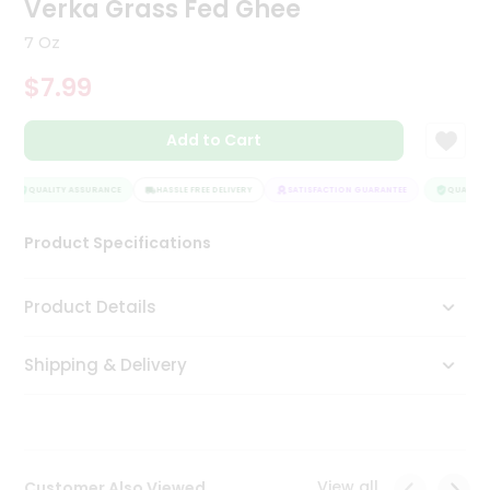
Verka Grass Fed Ghee
Tea
&
7 Oz
Coffee
Kit
$7.99
Indian
Sweets
Add to Cart
&
Snacks
Catering
QUALITY ASSURANCE
HASSLE FREE DELIVERY
SATISFACTION GUARANTEE
QUALITY 
Only
Product Specifications
Luxury
Shop
Product Details
by
Shipping & Delivery
Stores
Grocery
Stores
View all
Customer Also Viewed