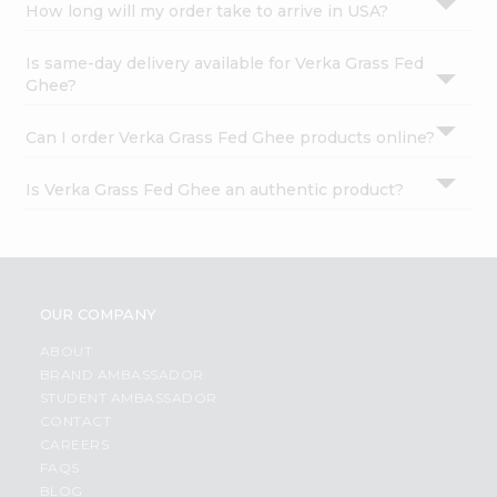
How long will my order take to arrive in USA?
Is same-day delivery available for Verka Grass Fed
Ghee?
Can I order Verka Grass Fed Ghee products online?
Is Verka Grass Fed Ghee an authentic product?
OUR COMPANY
ABOUT
BRAND AMBASSADOR
STUDENT AMBASSADOR
CONTACT
CAREERS
FAQS
BLOG