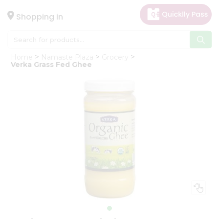
×
Hello
Shopping in
User
Shop
Home
Namaste Plaza
Grocery
by
Verka Grass Fed Ghee
Category
Gifting
aha
Events
Astrology
Organic
Grocery
Roti
Kit
Meal
Kit
Chai