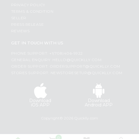
PRIVACY POLICY
TERMS & CONDITION
SELLER
PRESS RELEASE
REVIEWS
GET IN TOUCH WITH US
PHONE SUPPORT: +1(708)406-9922
GENERAL ENQUIRY:
HELLO@QUICKLLY.COM
ORDER SUPPORT:
ORDERSUPPORT@QUICKLLY.COM
STORES SUPPORT:
NEWSTORESETUP@QUICKLLY.COM
Download
Download
iOS APP
Android APP
Copyright© 2026 Quicklly.com
0