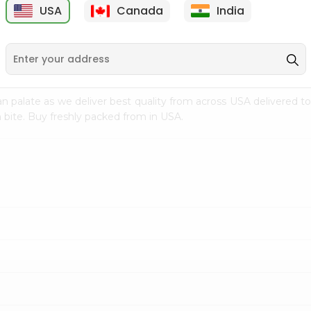
USA
Canada
India
9
$7.69
$3.29
n palate as we deliver best quality from
across USA delivered to
 bite. Buy freshly packed from in USA.