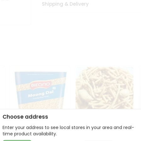
Shipping & Delivery
Choose address
Enter your address to see local stores in your area and real-
Bikano Moong Dal 1Kg
Kanaiya Usal Gathiya
time product availability.
400Gm