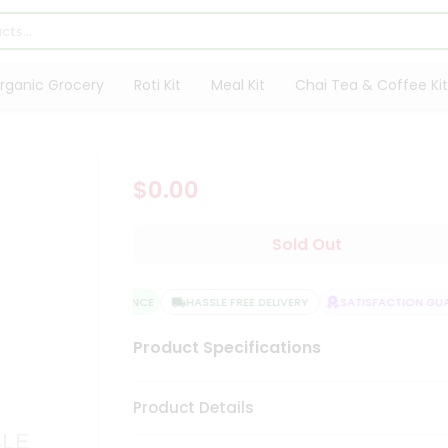
rganic Grocery
Roti Kit
Meal Kit
Chai Tea & Coffee Kit
$0.00
Sold Out
QUALITY ASSURANCE
HASSLE FREE DELIVERY
SATISFACTION GUAR
Product Specifications
Product Details