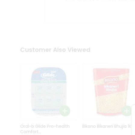
Kit
Indian
Sweets
&
Snacks
Catering
Only
Luxury
Shop
Customer Also Viewed
by
Stores
Grocery
Stores
Programs
&
Features
Quicklly
Pass
Oral-b Glide Pro-health
Bikano Bikaneri Bhujia 1Kg
Brand
Comfort...
Ambassador