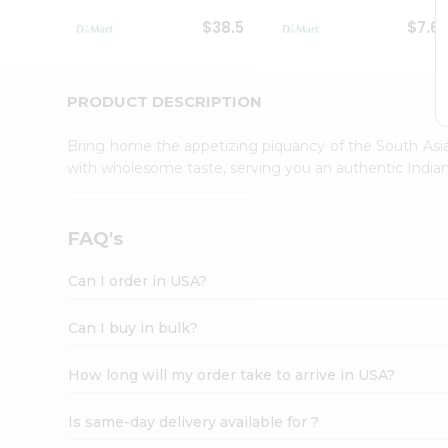
Student
$38.5
$7.6
Ambassador
Be
a
Hero
PRODUCT DESCRIPTION
Refer
a
Bring home the appetizing piquancy of the South Asia
Friend
with wholesome taste, serving you an authentic Indian
Account
&
Settings
FAQ's
Login
Can I order in USA?
Can I buy in bulk?
How long will my order take to arrive in USA?
Is same-day delivery available for ?