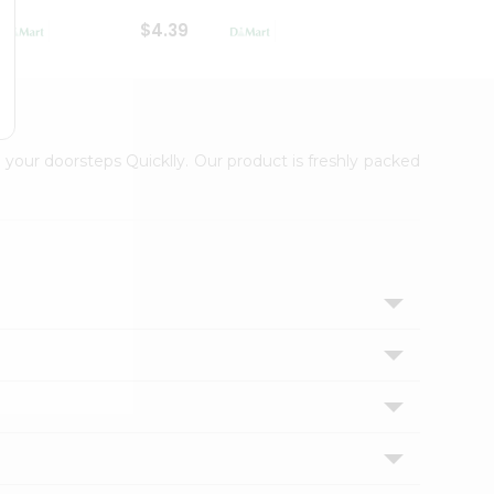
$4.39
$2.79
 your doorsteps Quicklly. Our product is freshly packed