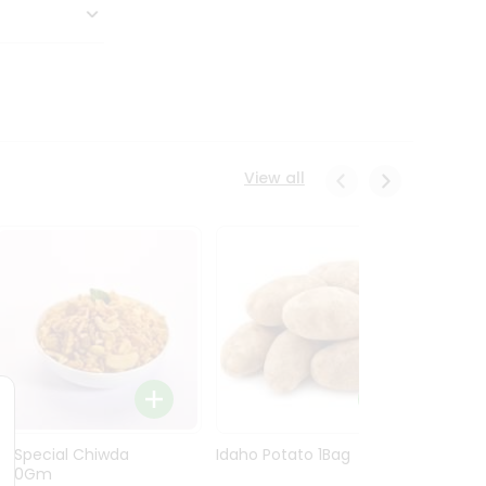
View all
Ln Special Chiwda
Idaho Potato 1Bag
Idaho
400Gm