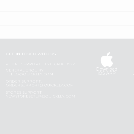
GET IN TOUCH WITH US
PHONE SUPPORT: +1(708)406-9922
Download
GENERAL ENQUIRY:
iOS APP
HELLO@QUICKLLY.COM
ORDER SUPPORT:
ORDERSUPPORT@QUICKLLY.COM
STORES SUPPORT:
NEWSTORESETUP@QUICKLLY.COM