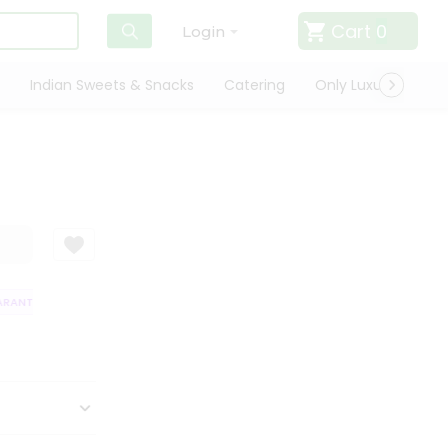
Cart
0
Login
Indian Sweets & Snacks
Catering
Only Luxury
Qui
ANTEE
QUALITY ASSURANCE
HASSLE FREE DELIVERY
SATISFACTI