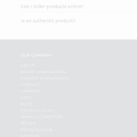
Can I order products online?
Is an authentic product?
OUR COMPANY
ABOUT
BRAND AMBASSADOR
STUDENT AMBASSADOR
CONTACT
CAREERS
FAQS
BLOG
PRIVACY POLICY
TERMS & CONDITION
SELLER
PRESS RELEASE
REVIEWS