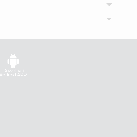
Download
Android APP