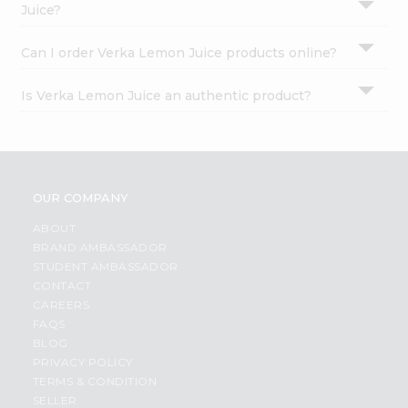
Juice?
Can I order Verka Lemon Juice products online?
Is Verka Lemon Juice an authentic product?
OUR COMPANY
ABOUT
BRAND AMBASSADOR
STUDENT AMBASSADOR
CONTACT
CAREERS
FAQS
BLOG
PRIVACY POLICY
TERMS & CONDITION
SELLER