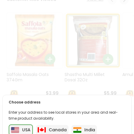
Programs
&
Features
Quicklly
Pass
Brand
Ambassador
Student
Ambassador
Be
Saffola Masala Oats
Shastha Multi Millet
Amul 
a
374Gm
Dosai 32Oz
Hero
Refer
$3.99
$5.99
a
Choose address
Friend
Enter your address to see local stores in your area and real-
PRODUCT DESCRIPTION
time product availability.
Account
&
USA
Canada
India
Enjoy the irresistible flavors of Verka Lemon Juice from