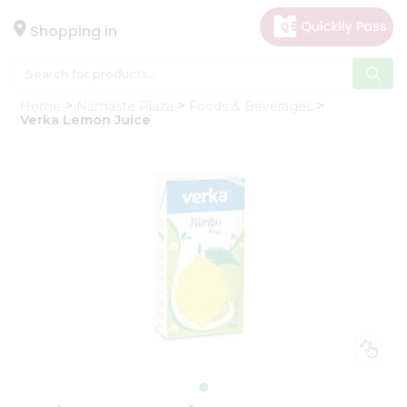
×
Hello
Shopping in
User
Shop
Home
Namaste Plaza
Foods & Beverages
by
Verka Lemon Juice
Category
Gifting
aha
Events
Astrology
Organic
Grocery
Roti
Kit
Meal
Kit
Chai