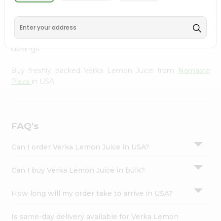
Namaste Plaza
, available across USA and delivered right
Settings
to your doorstep with Quicklly. With a commitment to
Login
quality, we ensure that you receive the finest authentic
products, making it easier than ever to satisfy your
cravings.
Buy freshly packed Verka Lemon Juice from
Namaste
Plaza
in USA.
FAQ's
Can I order Verka Lemon Juice in USA?
Can I buy Verka Lemon Juice in bulk?
How long will my order take to arrive in USA?
Is same-day delivery available for Verka Lemon