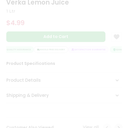
Verka Lemon Juice
Tea
&
1 Ltr
Coffee
Kit
$4.99
Indian
Sweets
Add to Cart
&
Snacks
Catering
QUALITY ASSURANCE
HASSLE FREE DELIVERY
SATISFACTION GUARANTEE
QUALITY A
Only
Product Specifications
Luxury
Shop
Product Details
by
Shipping & Delivery
Stores
Grocery
Stores
View all
Customer Also Viewed