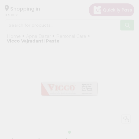
×
Hello
Shopping in
07001
User
Shop
Home
Apna Bazar
Personal Care
by
Vicco Vajradanti Paste
Category
Grocery
Gifting
aha
Events
Astrology
Organic
Grocery
Roti
Kit
Meal