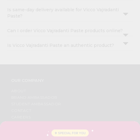
Is same-day delivery available for Vicco Vajradanti
Paste?
Can I order Vicco Vajradanti Paste products online?
Is Vicco Vajradanti Paste an authentic product?
OUR COMPANY
ABOUT
BRAND AMBASSADOR
STUDENT AMBASSADOR
CONTACT
CAREERS
FAQS
BLOG
PRIVACY POLICY