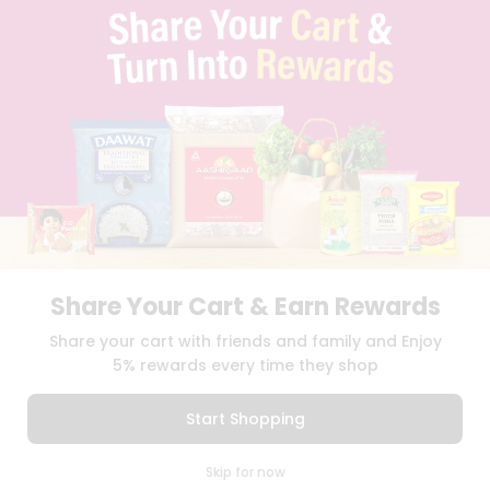
TERMS & CONDITION
SELLER
PRESS RELEASE
REVIEWS
GET IN TOUCH WITH US
PHONE SUPPORT: +1(708)406-9922
GENERAL ENQUIRY:
HELLO@QUICKLLY.COM
ORDER SUPPORT:
ORDERSUPPORT@QUICKLLY.COM
STORES SUPPORT:
NEWSTORESETUP@QUICKLLY.COM
Share Your Cart & Earn Rewards
Download
Download
Share your cart with friends and family and Enjoy
iOS APP
Android APP
5% rewards every time they shop
Copyright© 2026 Quicklly.com
Start Shopping
0
Skip for now
Cart
Q Pass
Home
Profile