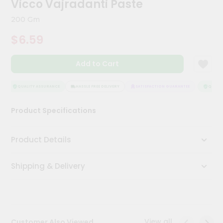
Vicco Vajradanti Paste
Kit
Chai
200 Gm
Tea
&
$6.59
Coffee
Kit
Indian
Add to Cart
Sweets
&
Snacks
QUALITY ASSURANCE
HASSLE FREE DELIVERY
SATISFACTION GUARANTEE
QUALITY
Catering
Product Specifications
Only
Luxury
Product Details
Shop
Shipping & Delivery
by
Stores
Grocery
Stores
View all
Customer Also Viewed