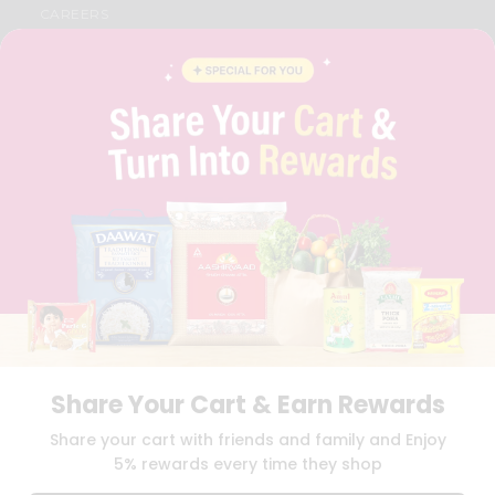
CAREERS
FAQS
BLOG
PRIVACY POLICY
TERMS & CONDITION
SELLER
PRESS RELEASE
REVIEWS
GET IN TOUCH WITH US
PHONE SUPPORT: +1(708)406-9922
GENERAL ENQUIRY:
HELLO@QUICKLLY.COM
ORDER SUPPORT:
ORDERSUPPORT@QUICKLLY.COM
STORES SUPPORT:
NEWSTORESETUP@QUICKLLY.COM
Share Your Cart & Earn Rewards
Download
Download
Share your cart with friends and family and Enjoy
iOS APP
Android APP
5% rewards every time they shop
Copyright© 2026 Quicklly.com