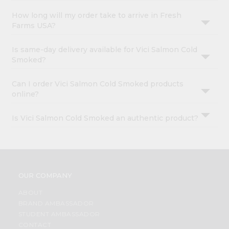
How long will my order take to arrive in Fresh
Farms USA?
Is same-day delivery available for Vici Salmon Cold
Smoked?
Can I order Vici Salmon Cold Smoked products
online?
Is Vici Salmon Cold Smoked an authentic product?
OUR COMPANY
ABOUT
BRAND AMBASSADOR
STUDENT AMBASSADOR
CONTACT