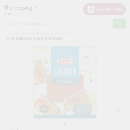
×
Hello
Shopping in
40003
User
Shop
Home
Fresh Farms
Grocery
by
Vici Salmon Cold Smoked
Category
Grocery
Gifting
aha
Events
Astrology
Organic
Grocery
Roti
Kit
Meal