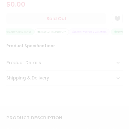
$0.00
Tea
&
Coffee
Sold Out
Kit
Indian
Sweets
QUALITY ASSURANCE
HASSLE FREE DELIVERY
SATISFACTION GUARANTEE
QUALITY 
&
Snacks
Product Specifications
Catering
Only
Product Details
Luxury
Shipping & Delivery
Shop
by
Stores
Grocery
Stores
PRODUCT DESCRIPTION