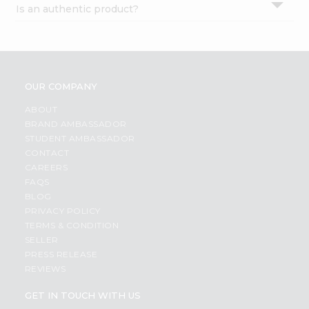
Is an authentic product?
Settings
Login
OUR COMPANY
ABOUT
BRAND AMBASSADOR
STUDENT AMBASSADOR
CONTACT
CAREERS
FAQS
BLOG
PRIVACY POLICY
TERMS & CONDITION
SELLER
PRESS RELEASE
REVIEWS
GET IN TOUCH WITH US