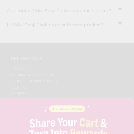
Can I order Vidya Sooji Cookies products online?
Is Vidya Sooji Cookies an authentic product?
OUR COMPANY
ABOUT
BRAND AMBASSADOR
STUDENT AMBASSADOR
CONTACT
CAREERS
FAQS
BLOG
PRIVACY POLICY
TERMS & CONDITION
SELLER
PRESS RELEASE