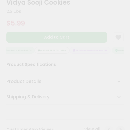
Vidya Sooji Cookies
Kit
Chai
2.5 Lbs
Tea
&
$5.99
Coffee
Kit
Indian
Add to Cart
Sweets
&
Snacks
QUALITY ASSURANCE
HASSLE FREE DELIVERY
SATISFACTION GUARANTEE
QUALITY A
Catering
Product Specifications
Only
Luxury
Product Details
Shop
Shipping & Delivery
by
Stores
Grocery
Stores
View all
Customer Also Viewed