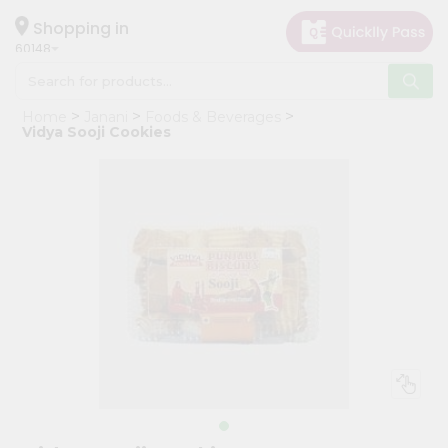
×
Hello
Shopping in
60148
User
Shop
Home
Janani
Foods & Beverages
by
Vidya Sooji Cookies
Category
Grocery
Gifting
aha
Events
Astrology
Organic
Grocery
Roti
Kit
Meal