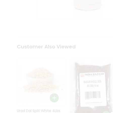
Kit
Indian
Sweets
&
Snacks
Catering
Only
Luxury
Shop
Customer Also Viewed
by
Stores
Grocery
Stores
Programs
&
Features
Quicklly
Pass
Brand
Urad Dal Split White 4Lbs
Ambassador