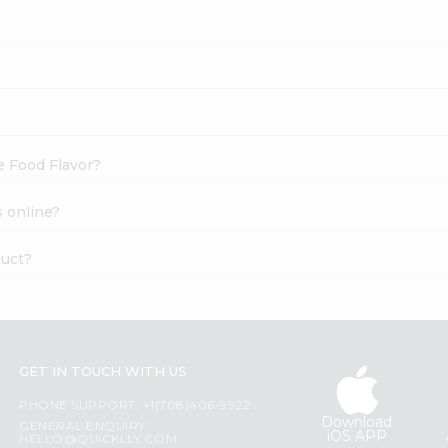
e Food Flavor?
s online?
duct?
GET IN TOUCH WITH US
PHONE SUPPORT: +1(708)406-9922
Download
GENERAL ENQUIRY:
iOS APP
HELLO@QUICKLLY.COM