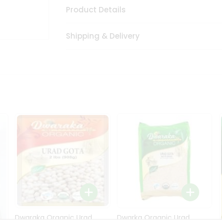
Product Details
Shipping & Delivery
Dwaraka Organic Urad
Dwarka Organic Urad