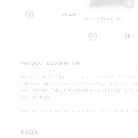
Student
Ambassador
$5.49
Be
Masoor Whole 4Lbs
a
Hero
Refer
$6.4
a
Friend
Account
&
PRODUCT DESCRIPTION
Settings
Bring home the appetizing piquancy of South Asian 
Login
delivered right to your doorstep with Quicklly. Our Pr
your kitchen. Enjoy the convenience of shopping for
your cravings.
Buy freshly packed Viola Rose Essence Food Flavor f
FAQ's