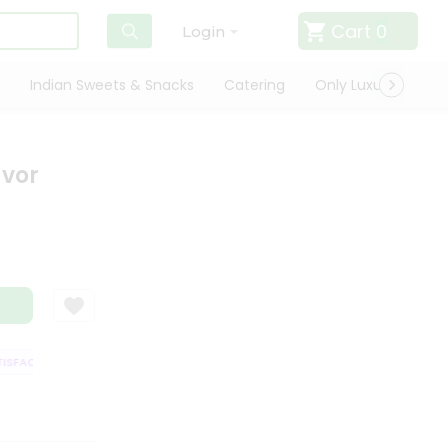
Cart
0
Login
Indian Sweets & Snacks
Catering
Only Luxury
Qui
avor
FACTION GUARANTEE
QUALITY ASSURANCE
HASSLE FREE DELIVERY