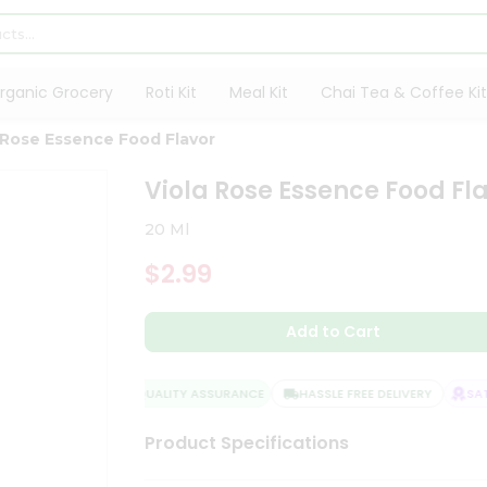
rganic Grocery
Roti Kit
Meal Kit
Chai Tea & Coffee Kit
 Rose Essence Food Flavor
Viola Rose Essence Food Fl
20 Ml
$2.99
Add to Cart
QUALITY ASSURANCE
HASSLE FREE DELIVERY
SATIS
Product Specifications