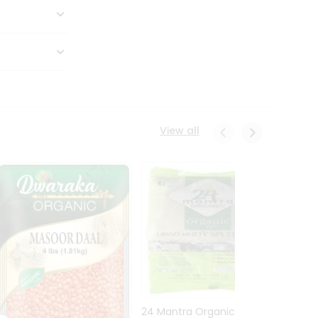
View all
24 Mantra Organic Urid
Dwark