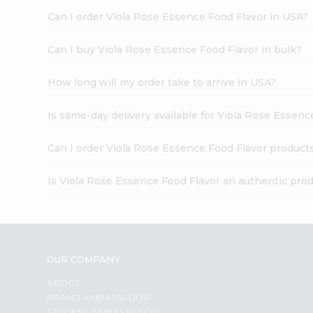
Can I order Viola Rose Essence Food Flavor in USA?
Can I buy Viola Rose Essence Food Flavor in bulk?
How long will my order take to arrive in USA?
Is same-day delivery available for Viola Rose Essenc
Can I order Viola Rose Essence Food Flavor product
Is Viola Rose Essence Food Flavor an authentic pro
OUR COMPANY
ABOUT
BRAND AMBASSADOR
STUDENT AMBASSADOR