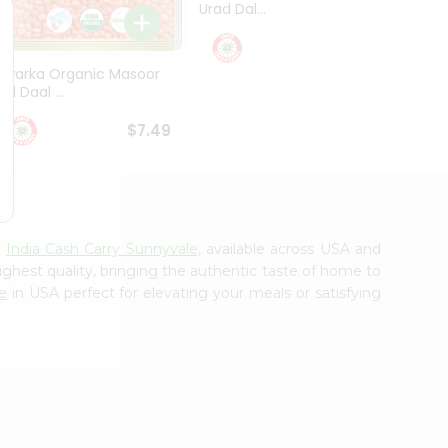
Urad Dal...
Black .
$5.49
Dwarka Organic Masoor
al Daal ...
$7.49
m
India Cash Carry Sunnyvale
, available across USA and
ighest quality, bringing the authentic taste of home to
e
in USA perfect for elevating your meals or satisfying