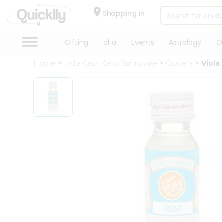
×
Hello
Shopping in
User
Shop
Gifting
aha
Events
Astrology
O
by
Home
India Cash Carry Sunnyvale
Grocery
Viola
Category
Gifting
aha
Events
Astrology
Organic
Grocery
Roti
Kit
Meal
Kit
Chai
Tea
&
Coffee