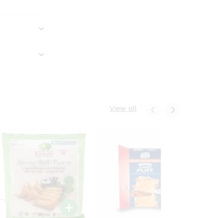
View all