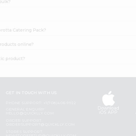
bulk?
orotta Catering Pack?
roducts online?
ic product?
GET IN TOUCH WITH US
PHONE SUPPORT: +1(708)406-9922
Download
GENERAL ENQUIRY:
iOS APP
HELLO@QUICKLLY.COM
ORDER SUPPORT:
ORDERSUPPORT@QUICKLLY.COM
STORES SUPPORT: