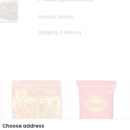
Product Details
Shipping & Delivery
Choose address