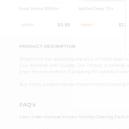
Brand
Ambassador
Guar Shana 300Gm
Mathia Deep 7Oz
Student
Ambassador
Be
$0.99
$1.2
a
Hero
Refer
a
PRODUCT DESCRIPTION
Friend
Account
Bring home the appetizing piquancy of South Asian c
&
your doorstep with Quicklly. Our Product is carefully
Enjoy the convenience of shopping for Vishwas Froze
Settings
Login
Buy freshly packed Vishwas Frozen Porotta Catering
FAQ's
Can I order Vishwas Frozen Porotta Catering Pack i