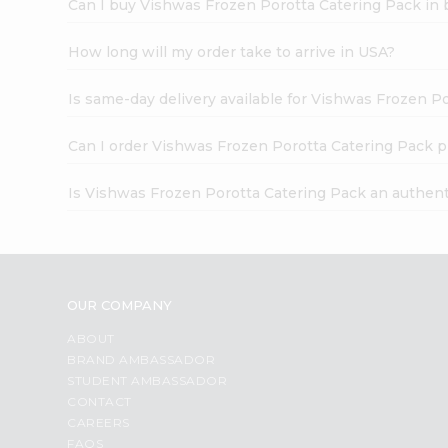
Can I buy Vishwas Frozen Porotta Catering Pack in 
How long will my order take to arrive in USA?
Is same-day delivery available for Vishwas Frozen P
Can I order Vishwas Frozen Porotta Catering Pack p
Is Vishwas Frozen Porotta Catering Pack an authent
OUR COMPANY
ABOUT
BRAND AMBASSADOR
STUDENT AMBASSADOR
CONTACT
CAREERS
FAQS