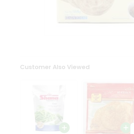
Coffee
Kit
Indian
Sweets
&
Snacks
Catering
Only
Luxury
Shop
by
Customer Also Viewed
Stores
Grocery
Stores
Programs
&
Features
Quicklly
Pass