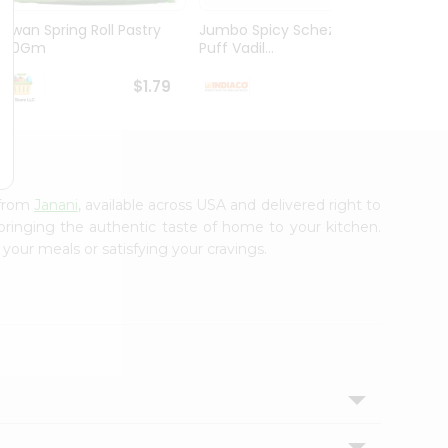
Kawan Spring Roll Pastry
Jumbo Spicy Schezwan
Aloo M
300Gm
Puff Vadil...
125G
$1.79
$1.79
 from
Janani
, available across USA and delivered right to
 bringing the authentic taste of home to your kitchen.
 your meals or satisfying your cravings.