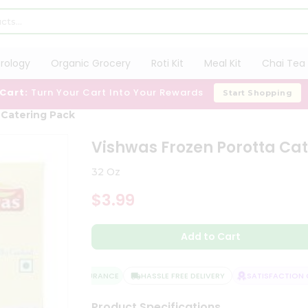
trology
Organic Grocery
Roti Kit
Meal Kit
Chai Tea 
 Cart:
Turn Your Cart Into Your Rewards
Start Shopping
 Catering Pack
Vishwas Frozen Porotta Ca
32 Oz
$3.99
Add to Cart
QUALITY ASSURANCE
HASSLE FREE DELIVERY
SATISFACTION GU
Product Specifications