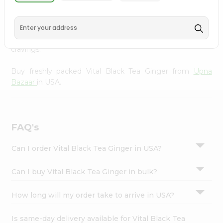
Upna Bazaar
, available across USA and delivered right to
Settings
your doorstep with Quicklly. With a commitment to
Login
quality, we ensure that you receive the finest authentic
products, making it easier than ever to satisfy your
cravings.
Buy freshly packed Vital Black Tea Ginger from
Upna
Bazaar
in USA.
FAQ's
Can I order Vital Black Tea Ginger in USA?
Can I buy Vital Black Tea Ginger in bulk?
How long will my order take to arrive in USA?
Is same-day delivery available for Vital Black Tea