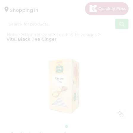
×
Hello
Shopping in
User
Shop
Home
Upna Bazaar
Foods & Beverages
by
Vital Black Tea Ginger
Category
Gifting
aha
Events
Astrology
Organic
Grocery
Roti
Kit
Meal
Kit
Chai