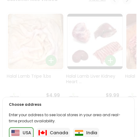
Programs
&
Features
Quicklly
Pass
Brand
Ambassador
Student
Ambassador
Be
Halal Lamb Tripe 1Lbs
Halal Lamb Liver Kidney
Halal
a
Heart ...
Hero
Refer
$4.99
$9.99
a
Choose address
Friend
Enter your address to see local stores in your area and real-
PRODUCT DESCRIPTION
time product availability.
Account
&
USA
Canada
India
Enjoy the irresistible flavors of Vital Black Tea Ginger from