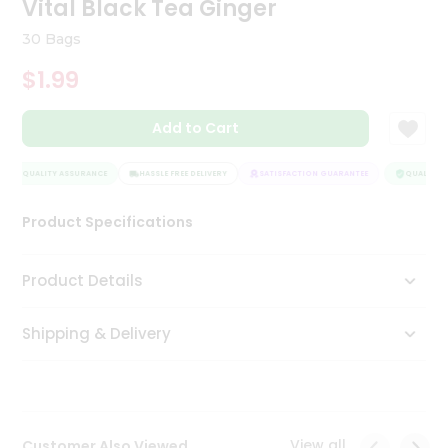
Vital Black Tea Ginger
Tea
&
30 Bags
Coffee
Kit
$1.99
Indian
Sweets
Add to Cart
&
Snacks
Catering
QUALITY ASSURANCE
HASSLE FREE DELIVERY
SATISFACTION GUARANTEE
QUALITY A
Only
Product Specifications
Luxury
Shop
Product Details
by
Shipping & Delivery
Stores
Grocery
Stores
View all
Customer Also Viewed