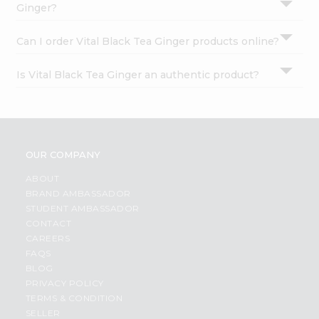
Ginger?
Can I order Vital Black Tea Ginger products online?
Is Vital Black Tea Ginger an authentic product?
OUR COMPANY
ABOUT
BRAND AMBASSADOR
STUDENT AMBASSADOR
CONTACT
CAREERS
FAQS
BLOG
PRIVACY POLICY
TERMS & CONDITION
SELLER