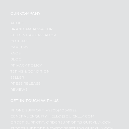
OUR COMPANY
ABOUT
BRAND AMBASSADOR
STUDENT AMBASSADOR
CONTACT
CAREERS
FAQS
BLOG
PRIVACY POLICY
TERMS & CONDITION
SELLER
PRESS RELEASE
REVIEWS
GET IN TOUCH WITH US
PHONE SUPPORT: +1(708)406-9922
GENERAL ENQUIRY:
HELLO@QUICKLLY.COM
ORDER SUPPORT:
ORDERSUPPORT@QUICKLLY.COM
STORES SUPPORT:
NEWSTORESETUP@QUICKLLY.COM