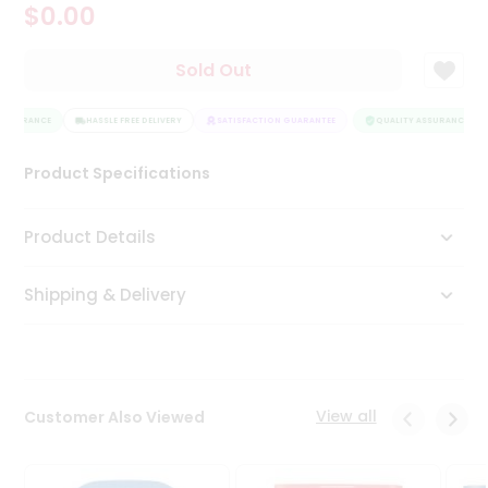
$0.00
Tea
&
Coffee
Sold Out
Kit
Indian
ASSURANCE
Sweets
HASSLE FREE DELIVERY
SATISFACTION GUARANTEE
QUALITY ASSURANCE
&
Snacks
Product Specifications
Catering
Only
Product Details
Luxury
Shipping & Delivery
Shop
by
Stores
Grocery
View all
Customer Also Viewed
Stores