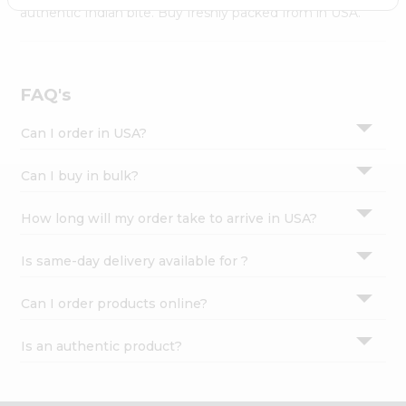
Settings
authentic Indian bite. Buy freshly packed from in USA.
Login
FAQ's
Can I order in USA?
Can I buy in bulk?
How long will my order take to arrive in USA?
Is same-day delivery available for ?
Can I order products online?
Is an authentic product?