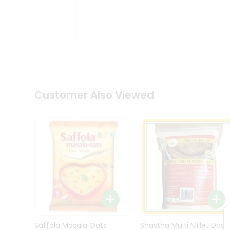
Kit
Indian
Sweets
&
Snacks
Catering
Only
Luxury
Shop
Customer Also Viewed
by
Stores
Grocery
Stores
Programs
&
Features
Quicklly
Pass
Brand
Saffola Masala Oats
Shastha Multi Millet Dosa
Ambassador