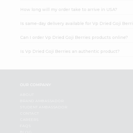
How long will my order take to arrive in USA?
Is same-day delivery available for Vp Dried Goji Berr
Can I order Vp Dried Goji Berries products online?
Is Vp Dried Goji Berries an authentic product?
OUR COMPANY
ABOUT
BRAND AMBASSADOR
STUDENT AMBASSADOR
CONTACT
CAREERS
FAQS
BLOG