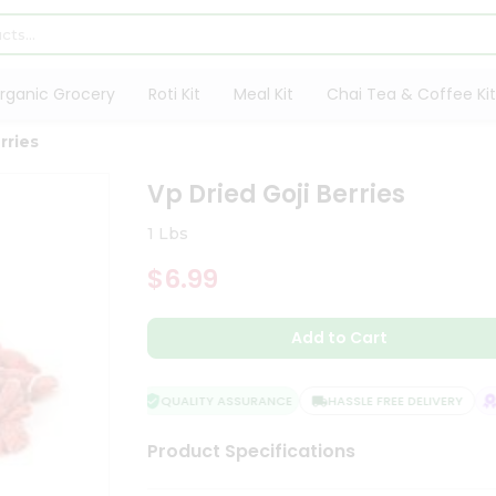
rganic Grocery
Roti Kit
Meal Kit
Chai Tea & Coffee Kit
rries
Vp Dried Goji Berries
1 Lbs
$6.99
Add to Cart
QUALITY ASSURANCE
HASSLE FREE DELIVERY
S
Product Specifications