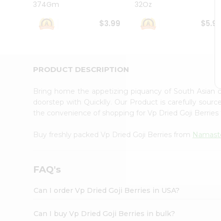
374Gm
32Oz
Student
Ambassador
$3.99
$5.9
Be
a
Hero
Refer
a
PRODUCT DESCRIPTION
Friend
Account
Bring home the appetizing piquancy of South Asian c
&
doorstep with Quicklly. Our Product is carefully sour
the convenience of shopping for Vp Dried Goji Berrie
Settings
Login
Buy freshly packed Vp Dried Goji Berries from
Namast
FAQ's
Can I order Vp Dried Goji Berries in USA?
Can I buy Vp Dried Goji Berries in bulk?