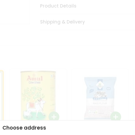
Product Details
Shipping & Delivery
Choose address
i
Amul Cow Ghee 1Ltr
24 Mantra Organic Ragi