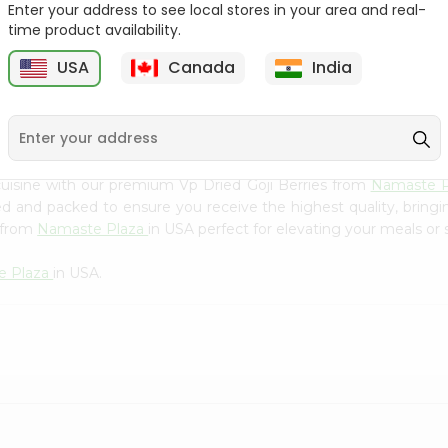
Flour 2L...
B
Enter your address to see local stores in your area and real-
time product availability.
9
$18.99
$3.49
USA
Canada
India
uisine with our premium Vp Dried Goji Berries from
Namaste 
ced and packed to ensure you receive the highest quality, bring
s from
Namaste Plaza
in USA perfect for elevating your meals or s
e Plaza
in USA.