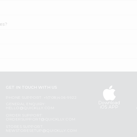
ies?
GET IN TOUCH WITH US
PHONE SUPPORT: +1(708)406-9922
Download
GENERAL ENQUIRY:
iOS APP
HELLO@QUICKLLY.COM
ORDER SUPPORT:
ORDERSUPPORT@QUICKLLY.COM
STORES SUPPORT:
NEWSTORESETUP@QUICKLLY.COM