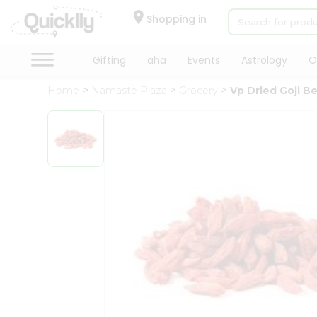
×
Hello
Shopping in
User
Shop
Gifting
aha
Events
Astrology
O
by
Home
Namaste Plaza
Grocery
Vp Dried Goji Be
Category
Gifting
aha
Events
Astrology
Organic
Grocery
Roti
Kit
Meal
Kit
Chai
Tea
&
Coffee