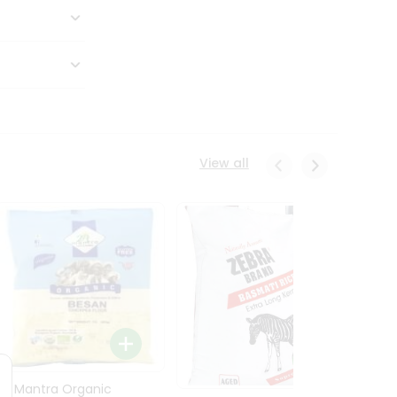
View all
24 Mantra Organic
Rice -