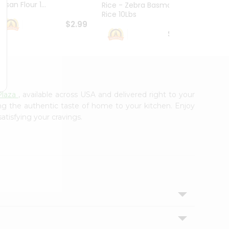
esan Flour 1...
Basmat
Rice - Zebra Basmati
Rice 10Lbs
$2.99
$16.99
Plaza
, available across USA and delivered right to your
ing the authentic taste of home to your kitchen. Enjoy
atisfying your cravings.