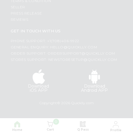
TERMS & CONDITION
SELLER
PRESS RELEASE
REVIEWS
GET IN TOUCH WITH US
PHONE SUPPORT: +1(708)406-9922
GENERAL ENQUIRY:
HELLO@QUICKLLY.COM
ORDER SUPPORT:
ORDERSUPPORT@QUICKLLY.COM
STORES SUPPORT:
NEWSTORESETUP@QUICKLLY.COM
Download
Download
iOS APP
Android APP
Copyright© 2026 Quicklly.com
0
Cart
Q Pass
Home
Profile