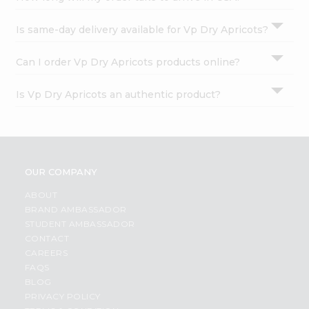
Is same-day delivery available for Vp Dry Apricots?
Can I order Vp Dry Apricots products online?
Is Vp Dry Apricots an authentic product?
OUR COMPANY
ABOUT
BRAND AMBASSADOR
STUDENT AMBASSADOR
CONTACT
CAREERS
FAQS
BLOG
PRIVACY POLICY