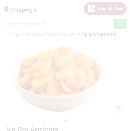
×
Hello
Shopping in
User
Shop
Home
Namaste Plaza
Grocery
Vp Dry Apricots
by
Category
Gifting
aha
Events
Astrology
Organic
Grocery
Roti
Kit
Meal
Kit
Vp Dry Apricots
Chai