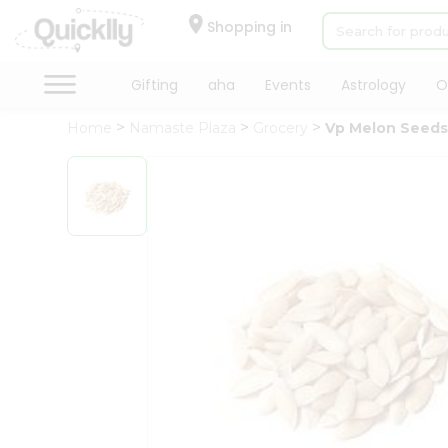
×
Hello
Shopping in
User
Shop
Gifting
aha
Events
Astrology
O
by
Home
Namaste Plaza
Grocery
Vp Melon Seed
Category
Gifting
aha
Events
Astrology
Organic
Grocery
Roti
Kit
Meal
Kit
Chai
Tea
&
Coffee