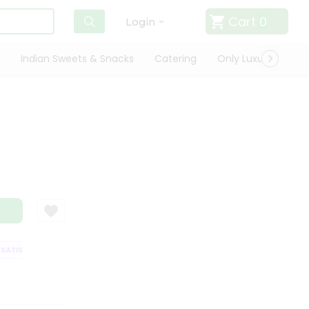
Cart
0
Login
Indian Sweets & Snacks
Catering
Only Luxury
Qui
TISFACTION GUARANTEE
QUALITY ASSURANCE
HASSLE FREE DELIVER