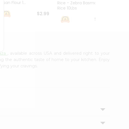
esan Flour 1...
Basmat
Rice - Zebra Basmati
Rice 10Lbs
$2.99
$16.99
aza
, available across USA and delivered right to your
ing the authentic taste of home to your kitchen. Enjoy
fying your cravings.