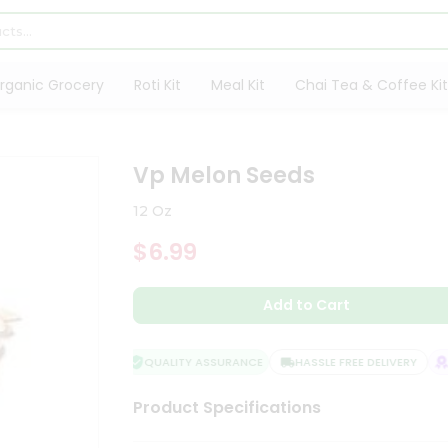
rganic Grocery
Roti Kit
Meal Kit
Chai Tea & Coffee Kit
s
Vp Melon Seeds
12 Oz
$6.99
Add to Cart
QUALITY ASSURANCE
HASSLE FREE DELIVERY
SA
Product Specifications