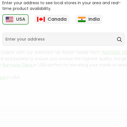
Flour 2L...
B
Enter your address to see local stores in your area and real-
time product availability.
9
$18.99
$3.49
USA
Canada
India
n cuisine with our premium Vp Melon Seeds from
Namaste Pl
ced and packed to ensure you receive the highest quality, bring
m
Namaste Plaza
in USA perfect for elevating your meals or satis
aza
in USA.