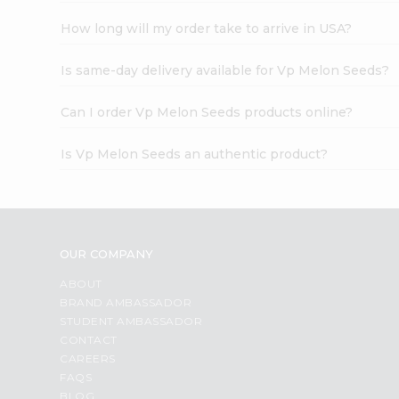
How long will my order take to arrive in USA?
Is same-day delivery available for Vp Melon Seeds?
Can I order Vp Melon Seeds products online?
Is Vp Melon Seeds an authentic product?
OUR COMPANY
ABOUT
BRAND AMBASSADOR
STUDENT AMBASSADOR
CONTACT
CAREERS
FAQS
BLOG