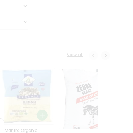
View all
24 Mantra Organic
Rice -