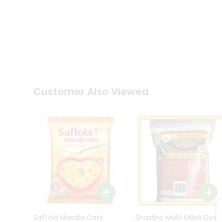
Kit
Indian
Sweets
&
Snacks
Catering
Only
Luxury
Shop
Customer Also Viewed
by
Stores
Grocery
Stores
Programs
&
Features
Quicklly
Pass
Brand
Saffola Masala Oats
Shastha Multi Millet Dosa
Ambassador