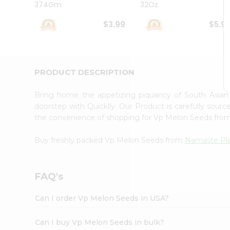
374Gm
32Oz
Student
Ambassador
$3.99
$5.9
Be
a
Hero
Refer
a
PRODUCT DESCRIPTION
Friend
Account
Bring home the appetizing piquancy of South Asia
&
doorstep with Quicklly. Our Product is carefully sour
the convenience of shopping for Vp Melon Seeds fro
Settings
Login
Buy freshly packed Vp Melon Seeds from
Namaste Pl
FAQ's
Can I order Vp Melon Seeds in USA?
Can I buy Vp Melon Seeds in bulk?