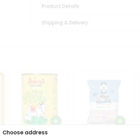
Product Details
Shipping & Delivery
Choose address
i
Amul Cow Ghee 1Ltr
24 Mantra Organic Ragi