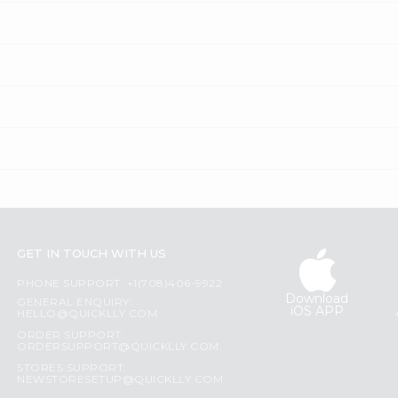
GET IN TOUCH WITH US
PHONE SUPPORT: +1(708)406-9922
Download
GENERAL ENQUIRY:
iOS APP
HELLO@QUICKLLY.COM
ORDER SUPPORT:
ORDERSUPPORT@QUICKLLY.COM
STORES SUPPORT:
NEWSTORESETUP@QUICKLLY.COM