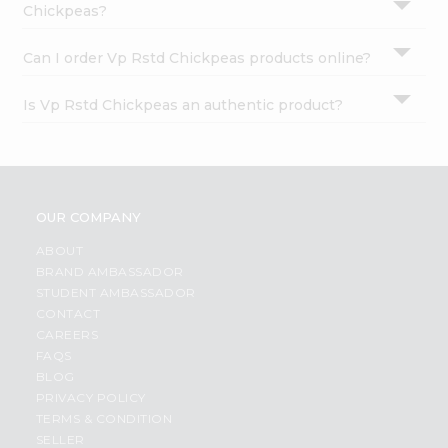
Chickpeas?
Can I order Vp Rstd Chickpeas products online?
Is Vp Rstd Chickpeas an authentic product?
OUR COMPANY
ABOUT
BRAND AMBASSADOR
STUDENT AMBASSADOR
CONTACT
CAREERS
FAQS
BLOG
PRIVACY POLICY
TERMS & CONDITION
SELLER