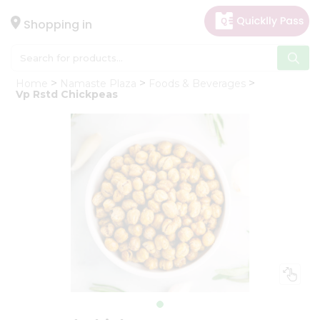
×
Hello
Shopping in
User
Shop
Home
Namaste Plaza
Foods & Beverages
by
Vp Rstd Chickpeas
Category
Gifting
aha
Events
Astrology
Organic
Grocery
Roti
Kit
Meal
Kit
Chai