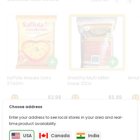
Programs
&
Features
Quicklly
Pass
Brand
Ambassador
Student
Ambassador
Be
Saffola Masala Oats
Shastha Multi Millet
Amul 
a
374Gm
Dosai 32Oz
Hero
Refer
$3.99
$5.99
a
Choose address
Friend
Enter your address to see local stores in your area and real-
PRODUCT DESCRIPTION
time product availability.
Account
&
USA
Canada
India
Enjoy the irresistible flavors of Vp Rstd Chickpeas from