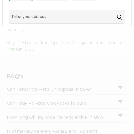
Namaste Plaza
, available across USA and delivered right
Settings
to your doorstep with Quicklly. With a commitment to
Login
quality, we ensure that you receive the finest authentic
products, making it easier than ever to satisfy your
cravings.
Buy freshly packed Vp Rstd Chickpeas from
Namaste
Plaza
in USA.
FAQ's
Can I order Vp Rstd Chickpeas in USA?
Can I buy Vp Rstd Chickpeas in bulk?
How long will my order take to arrive in USA?
Is same-day delivery available for Vp Rstd