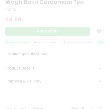
Wagh Bakri Cardomom Tea
Tea
&
140 Gm
Coffee
Kit
$4.69
Indian
Sweets
Add to Cart
&
Snacks
Catering
QUALITY ASSURANCE
HASSLE FREE DELIVERY
SATISFACTION GUARANTEE
QUALITY
Only
Product Specifications
Luxury
Shop
Product Details
by
Shipping & Delivery
Stores
Grocery
Stores
View all
Customer Also Viewed