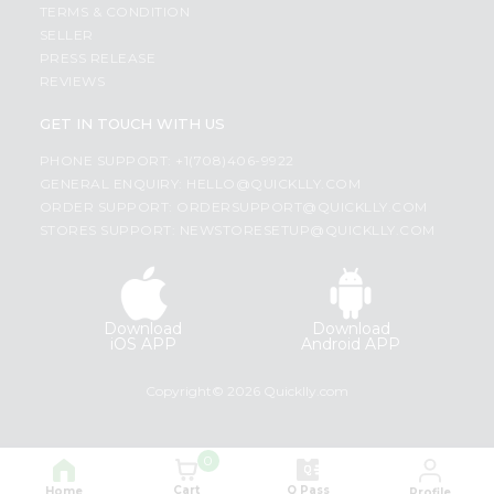
TERMS & CONDITION
SELLER
PRESS RELEASE
REVIEWS
GET IN TOUCH WITH US
PHONE SUPPORT: +1(708)406-9922
GENERAL ENQUIRY:
HELLO@QUICKLLY.COM
ORDER SUPPORT:
ORDERSUPPORT@QUICKLLY.COM
STORES SUPPORT:
NEWSTORESETUP@QUICKLLY.COM
Download
Download
iOS APP
Android APP
Copyright© 2026 Quicklly.com
0
Cart
Q Pass
Home
Profile