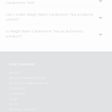
Cardomom Tea?
Can I order Wagh Bakri Cardomom Tea products
online?
Is Wagh Bakri Cardomom Tea an authentic
product?
OUR COMPANY
ABOUT
BRAND AMBASSADOR
STUDENT AMBASSADOR
CONTACT
CAREERS
FAQS
BLOG
PRIVACY POLICY