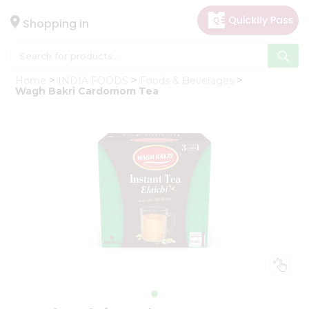
×
Hello
Shopping in
User
Shop
Home
INDIA FOODS
Foods & Beverages
by
Wagh Bakri Cardomom Tea
Category
Gifting
aha
Events
Astrology
Organic
Grocery
Roti
Kit
Meal
Kit
Chai