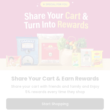
BLOG
PRIVACY POLICY
TERMS & CONDITION
SELLER
PRESS RELEASE
REVIEWS
GET IN TOUCH WITH US
PHONE SUPPORT: +1(708)406-9922
GENERAL ENQUIRY:
HELLO@QUICKLLY.COM
ORDER SUPPORT:
ORDERSUPPORT@QUICKLLY.COM
STORES SUPPORT:
NEWSTORESETUP@QUICKLLY.COM
Share Your Cart & Earn Rewards
Download
Download
Share your cart with friends and family and Enjoy
iOS APP
Android APP
5% rewards every time they shop
Copyright© 2026 Quicklly.com
Start Shopping