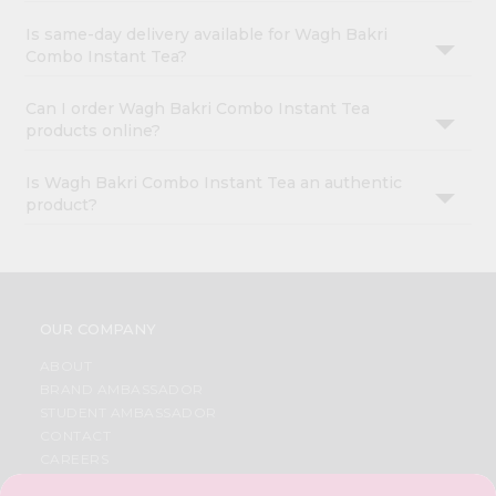
Is same-day delivery available for Wagh Bakri
Combo Instant Tea?
Can I order Wagh Bakri Combo Instant Tea
products online?
Is Wagh Bakri Combo Instant Tea an authentic
product?
OUR COMPANY
ABOUT
BRAND AMBASSADOR
STUDENT AMBASSADOR
CONTACT
CAREERS
FAQS