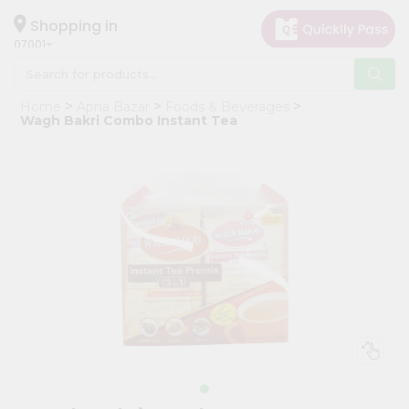
×
Hello
Shopping in
07001
User
Shop
Home
Apna Bazar
Foods & Beverages
by
Wagh Bakri Combo Instant Tea
Category
Grocery
Gifting
aha
Events
Astrology
Organic
Grocery
Roti
Kit
Meal