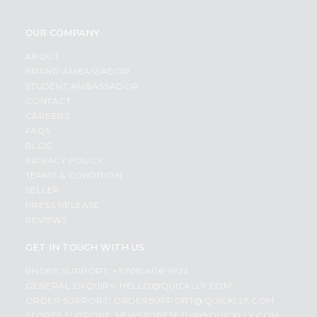
OUR COMPANY
ABOUT
BRAND AMBASSADOR
STUDENT AMBASSADOR
CONTACT
CAREERS
FAQS
BLOG
PRIVACY POLICY
TERMS & CONDITION
SELLER
PRESS RELEASE
REVIEWS
GET IN TOUCH WITH US
PHONE SUPPORT: +1(708)406-9922
GENERAL ENQUIRY:
HELLO@QUICKLLY.COM
ORDER SUPPORT:
ORDERSUPPORT@QUICKLLY.COM
STORES SUPPORT:
NEWSTORESETUP@QUICKLLY.COM