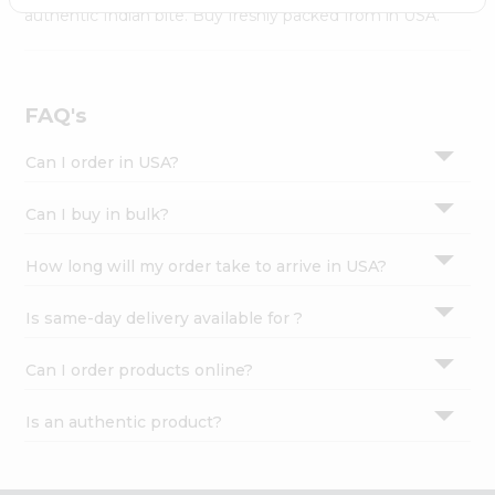
Settings
authentic Indian bite. Buy freshly packed from in USA.
Login
FAQ's
Can I order in USA?
Can I buy in bulk?
How long will my order take to arrive in USA?
Is same-day delivery available for ?
Can I order products online?
Is an authentic product?