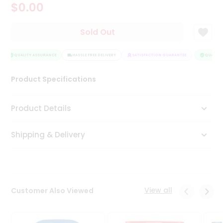
$0.00
Tea
&
Coffee
Sold Out
Kit
Indian
Sweets
QUALITY ASSURANCE
HASSLE FREE DELIVERY
SATISFACTION GUARANTEE
QUALITY 
&
Snacks
Product Specifications
Catering
Only
Product Details
Luxury
Shipping & Delivery
Shop
by
Stores
Grocery
View all
Customer Also Viewed
Stores